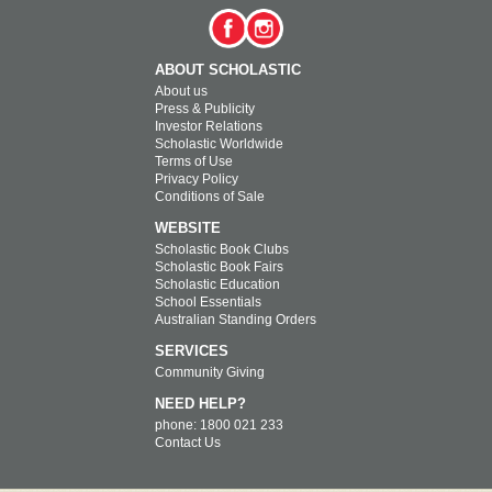
ABOUT SCHOLASTIC
About us
Press & Publicity
Investor Relations
Scholastic Worldwide
Terms of Use
Privacy Policy
Conditions of Sale
WEBSITE
Scholastic Book Clubs
Scholastic Book Fairs
Scholastic Education
School Essentials
Australian Standing Orders
SERVICES
Community Giving
NEED HELP?
phone: 1800 021 233
Contact Us