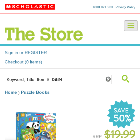
1800 021 233
Privacy Policy
Sign in or REGISTER
Checkout (0 items)
Home
Puzzle Books
SAVE
50%
$19.99
RRP: