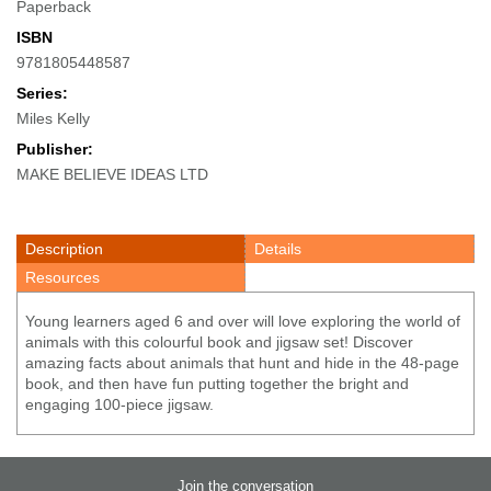
Paperback
ISBN
9781805448587
Series:
Miles Kelly
Publisher:
MAKE BELIEVE IDEAS LTD
Description
Details
Resources
Young learners aged 6 and over will love exploring the world of
animals with this colourful book and jigsaw set! Discover
amazing facts about animals that hunt and hide in the 48-page
book, and then have fun putting together the bright and
engaging 100-piece jigsaw.
Join the conversation