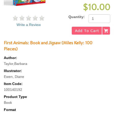
$10.00
Quantity:
Write a Review
First Animals: Book and Jigsaw (Miles Kelly: 100
Pieces)
Author:
Taylor,Barbara
Illustrator:
Ewen, Diane
Item Code:
100140192
Product Type
Book
Format