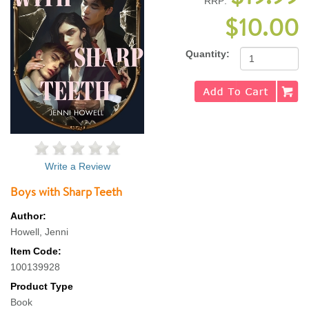
RRP:
$10.00
Quantity:
Write a Review
Boys with Sharp Teeth
Author:
Howell, Jenni
Item Code:
100139928
Product Type
Book