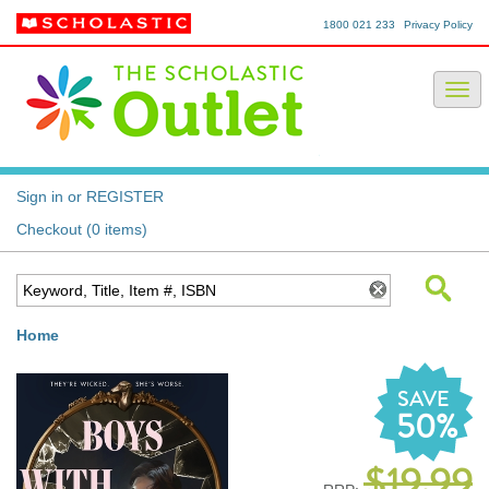
1800 021 233
Privacy Policy
Sign in or REGISTER
Checkout (0 items)
Home
SAVE
50%
$19.99