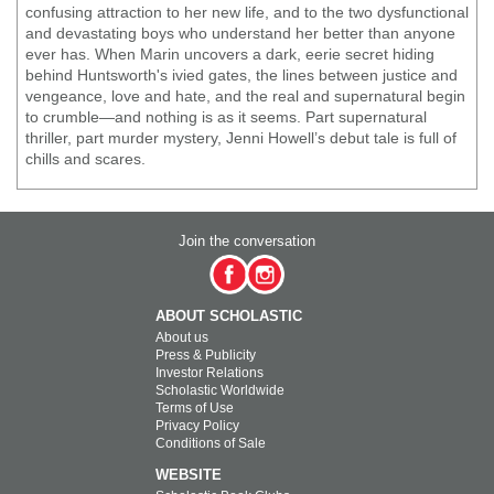
confusing attraction to her new life, and to the two dysfunctional
and devastating boys who understand her better than anyone
ever has. When Marin uncovers a dark, eerie secret hiding
behind Huntsworth's ivied gates, the lines between justice and
vengeance, love and hate, and the real and supernatural begin
to crumble—and nothing is as it seems. Part supernatural
thriller, part murder mystery, Jenni Howell’s debut tale is full of
chills and scares.
Join the conversation
ABOUT SCHOLASTIC
About us
Press & Publicity
Investor Relations
Scholastic Worldwide
Terms of Use
Privacy Policy
Conditions of Sale
WEBSITE