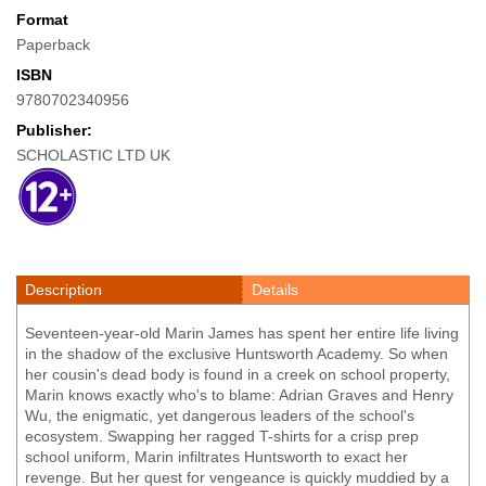
Format
Paperback
ISBN
9780702340956
Publisher:
SCHOLASTIC LTD UK
Description
Details
Seventeen-year-old Marin James has spent her entire life living
in the shadow of the exclusive Huntsworth Academy. So when
her cousin's dead body is found in a creek on school property,
Marin knows exactly who's to blame: Adrian Graves and Henry
Wu, the enigmatic, yet dangerous leaders of the school's
ecosystem. Swapping her ragged T-shirts for a crisp prep
school uniform, Marin infiltrates Huntsworth to exact her
revenge. But her quest for vengeance is quickly muddied by a