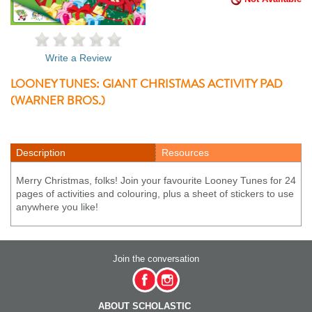
Write a Review
LOONEY TUNES: GIANT CHRISTMAS ACTIVITY PAD
(WARNER BROS.)
Description
Resources
Merry Christmas, folks! Join your favourite Looney Tunes for 24
pages of activities and colouring, plus a sheet of stickers to use
anywhere you like!
Join the conversation
ABOUT SCHOLASTIC