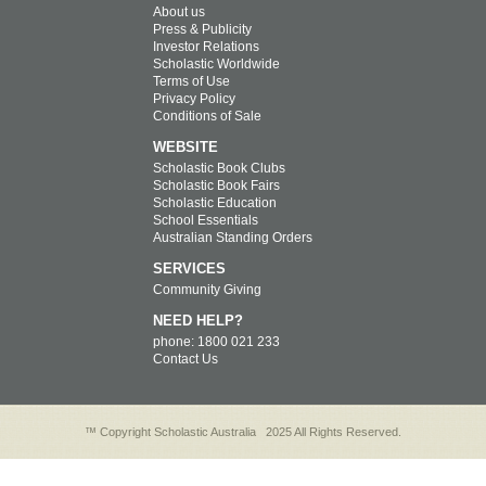
About us
Press & Publicity
Investor Relations
Scholastic Worldwide
Terms of Use
Privacy Policy
Conditions of Sale
WEBSITE
Scholastic Book Clubs
Scholastic Book Fairs
Scholastic Education
School Essentials
Australian Standing Orders
SERVICES
Community Giving
NEED HELP?
phone: 1800 021 233
Contact Us
™ Copyright Scholastic Australia
2025 All Rights Reserved.