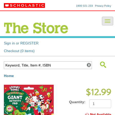
1800 021 233
Privacy Policy
Sign in or REGISTER
Checkout (0 items)
Home
$12.99
Quantity:
Not Available