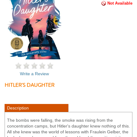
Not Available
Write a Review
HITLER'S DAUGHTER
Description
The bombs were falling, the smoke was rising from the
concentration camps, but Hitler's daughter knew nothing of this.
All she knew was the world of lessons with Fraulein Gelber, the