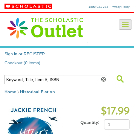
1800 021 233
Privacy Policy
Sign in or REGISTER
Checkout (0 items)
Home
Historical Fiction
$17.99
Quantity: