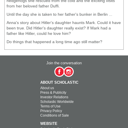
hedgehogs she rescued from the cold and the exciting visits
from her beloved father Duffi.
Until the day she is taken to her father's bunker in Berlin ...
Anna's story about Hitler's daughter haunts Mark. Could it have
been true. Did Hitler's daughter really exist? If Mark had a
father like Hitler, could he love him?
Do things that happened a long time ago still matter?
Join the conversation
ABOUT SCHOLASTIC
About us
Press & Publicity
Investor Relations
Scholastic Worldwide
Terms of Use
Privacy Policy
Conditions of Sale
WEBSITE