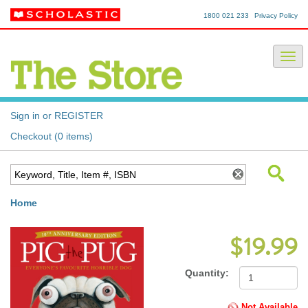
1800 021 233
Privacy Policy
Sign in or REGISTER
Checkout (0 items)
Home
$19.99
Quantity:
Not Available