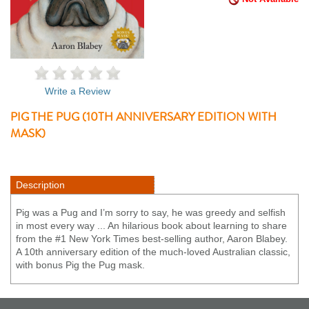
Write a Review
PIG THE PUG (10TH ANNIVERSARY EDITION WITH
MASK)
Description
Pig was a Pug and I’m sorry to say, he was greedy and selfish
in most every way ... An hilarious book about learning to share
from the #1 New York Times best-selling author, Aaron Blabey.
A 10th anniversary edition of the much-loved Australian classic,
with bonus Pig the Pug mask.