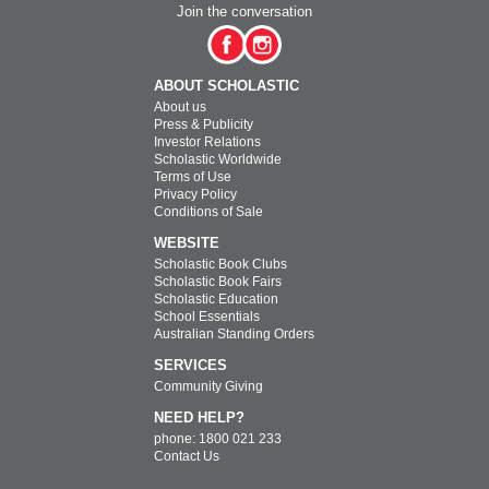
Join the conversation
ABOUT SCHOLASTIC
About us
Press & Publicity
Investor Relations
Scholastic Worldwide
Terms of Use
Privacy Policy
Conditions of Sale
WEBSITE
Scholastic Book Clubs
Scholastic Book Fairs
Scholastic Education
School Essentials
Australian Standing Orders
SERVICES
Community Giving
NEED HELP?
phone: 1800 021 233
Contact Us