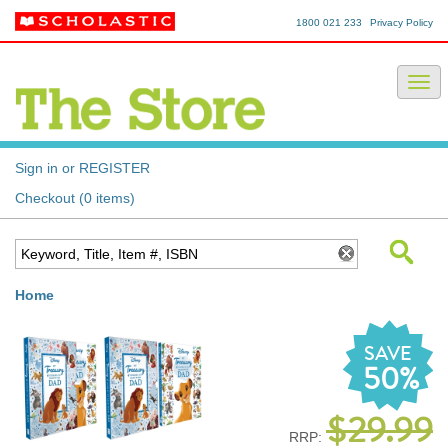
1800 021 233
Privacy Policy
Sign in or REGISTER
Checkout (0 items)
Home
SAVE
50%
$29.99
RRP: