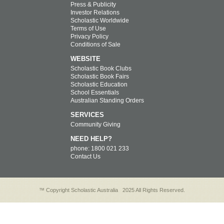
Press & Publicity
Investor Relations
Scholastic Worldwide
Terms of Use
Privacy Policy
Conditions of Sale
WEBSITE
Scholastic Book Clubs
Scholastic Book Fairs
Scholastic Education
School Essentials
Australian Standing Orders
SERVICES
Community Giving
NEED HELP?
phone: 1800 021 233
Contact Us
™ Copyright Scholastic Australia
2025 All Rights Reserved.