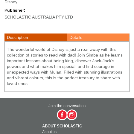
Disney
Publisher:
SCHOLASTIC AUSTRALIA PTY LTD
Description
Details
The wonderful world of Disney is just a roar away with this
collection of stories to read with dad! Join Simba as he learns
important lessons about being king, discover Jack-Jack’s
powers and what makes him special, and find courage in
unexpected ways with Mulan. Filled with stunning illustrations
and vibrant colours, this is the perfect treasury to share with
loved ones.
Join the conversation
ABOUT SCHOLASTIC
About us