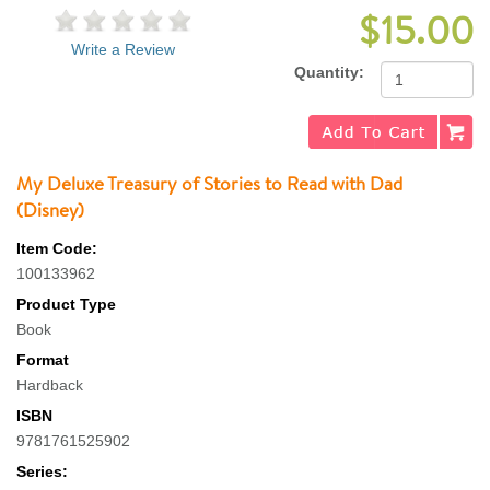
$15.00
Write a Review
Quantity:
My Deluxe Treasury of Stories to Read with Dad
(Disney)
Item Code:
100133962
Product Type
Book
Format
Hardback
ISBN
9781761525902
Series: