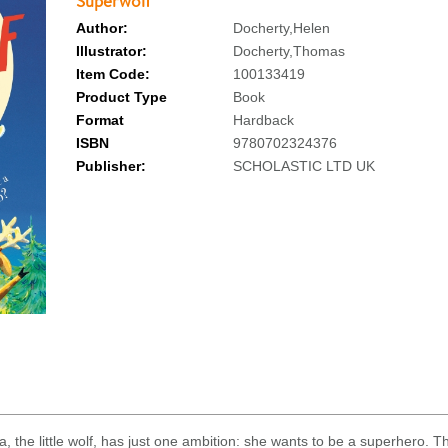
Superwolf
Author:
Docherty,Helen
Illustrator:
Docherty,Thomas
Item Code:
100133419
Product Type
Book
Format
Hardback
ISBN
9780702324376
Publisher:
SCHOLASTIC LTD UK
, the little wolf, has just one ambition: she wants to be a superhero. 