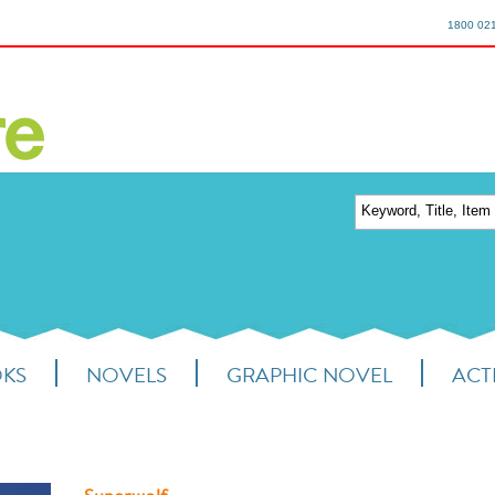
1800 02
OKS
NOVELS
GRAPHIC NOVEL
ACTI