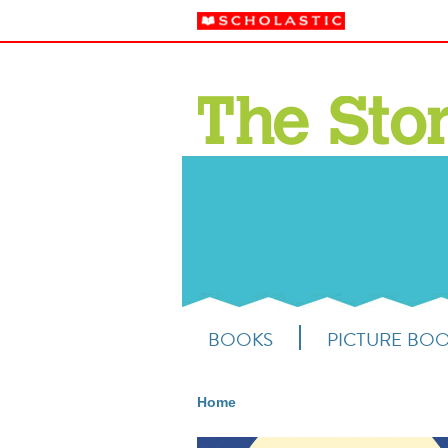
BOOKS
PICTURE BO
Home