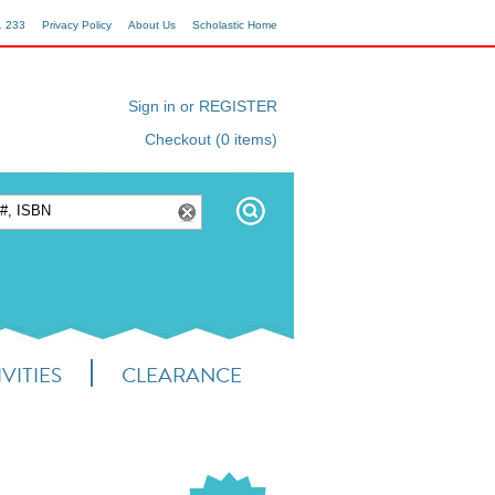
1 233
Privacy Policy
About Us
Scholastic Home
Sign in or REGISTER
Checkout (0 items)
VITIES
CLEARANCE