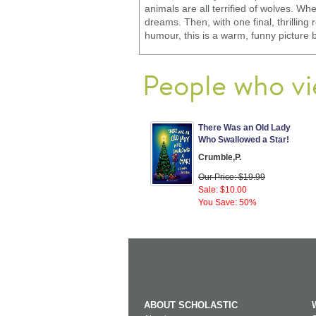
animals are all terrified of wolves. 
dreams. Then, with one final, thrillin
humour, this is a warm, funny picture
People who vi
There Was an Old Lady
Who Swallowed a Star!
Crumble,P.
Our Price: $19.99
Sale: $10.00
You Save: 50%
ABOUT SCHOLASTIC