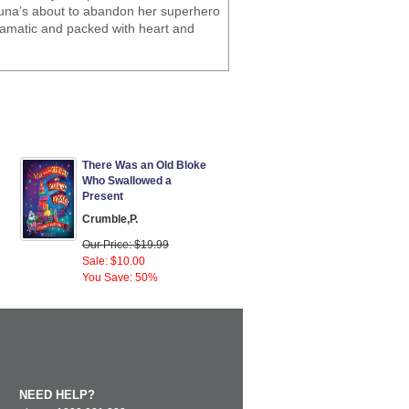
 Luna’s about to abandon her superhero
 dramatic and packed with heart and
There Was an Old Bloke
Who Swallowed a
Present
Crumble,P.
Our Price: $19.99
Sale: $10.00
You Save: 50%
NEED HELP?