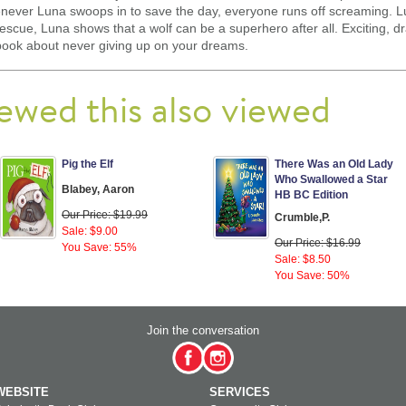
Whenever Luna swoops in to save the day, everyone runs off screaming.
g rescue, Luna shows that a wolf can be a superhero after all. Exciting,
 book about never giving up on your dreams.
ewed this also viewed
Pig the Elf
There Was an Old Lady
Who Swallowed a Star
Blabey, Aaron
HB BC Edition
Our Price: $19.99
Crumble,P.
Sale: $9.00
Our Price: $16.99
You Save: 55%
Sale: $8.50
You Save: 50%
Join the conversation
WEBSITE
SERVICES