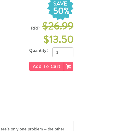
SAVE
50%
$26.99
RRP:
$13.50
Quantity:
There’s only one problem – the other