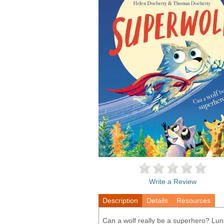
Write a Review
Description
Details
Resources
Can a wolf really be a superhero? Luna