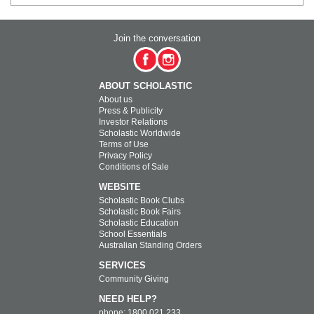
Join the conversation
ABOUT SCHOLASTIC
About us
Press & Publicity
Investor Relations
Scholastic Worldwide
Terms of Use
Privacy Policy
Conditions of Sale
WEBSITE
Scholastic Book Clubs
Scholastic Book Fairs
Scholastic Education
School Essentials
Australian Standing Orders
SERVICES
Community Giving
NEED HELP?
phone: 1800 021 233