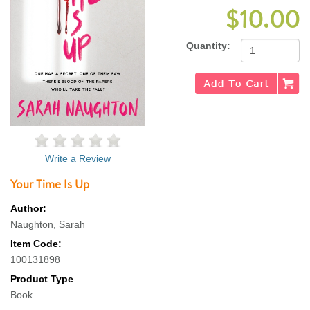
$10.00
Quantity:
Write a Review
Your Time Is Up
Author:
Naughton, Sarah
Item Code:
100131898
Product Type
Book