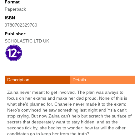
Format
Paperback
ISBN
9780702329760
Publisher:
SCHOLASTIC LTD UK
Description
Details
Zaina never meant to get involved. The plan was always to
focus on her exams and make her dad proud. None of this is
what she’d planned for. Chanelle never made it to the exam;
Nero’s convinced he saw something last night and Ysla can’t
stop crying. But now Zaina can’t help but scratch the surface of
secrets that desperately want to stay hidden, and as the
seconds tick by, she begins to wonder: how far will the other
candidates go to keep her from the truth?