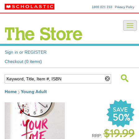
1800 021 233
Privacy Policy
Sign in or REGISTER
Checkout (0 items)
Home
Young Adult
SAVE
50%
$19.99
RRP: