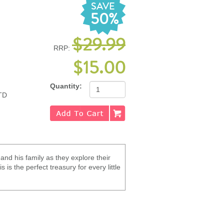
SAVE
50%
$29.99
RRP:
$15.00
Quantity:
TD
and his family as they explore their
 is the perfect treasury for every little