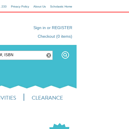
1 233
Privacy Policy
About Us
Scholastic Home
Sign in or REGISTER
Checkout (0 items)
VITIES
CLEARANCE