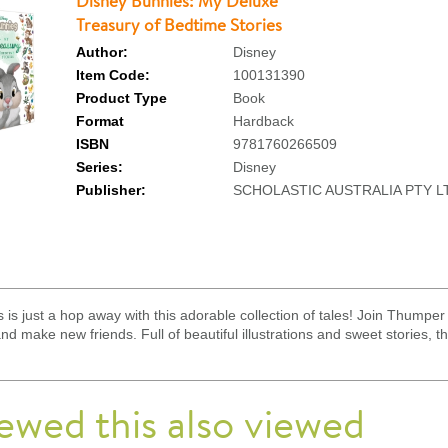
Disney Bunnies: My Deluxe
Treasury of Bedtime Stories
Author:
Disney
Item Code:
100131390
Product Type
Book
Format
Hardback
ISBN
9781760266509
Series:
Disney
Publisher:
SCHOLASTIC AUSTRALIA PTY L
is just a hop away with this adorable collection of tales! Join Thumper 
 make new friends. Full of beautiful illustrations and sweet stories, this
ewed this also viewed