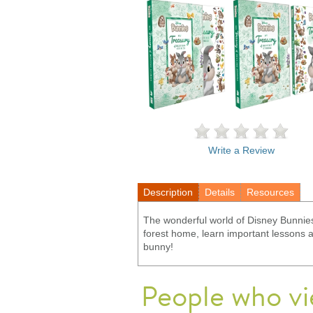
Write a Review
Description
Details
Resources
The wonderful world of Disney Bunnies 
forest home, learn important lessons and
bunny!
People who vi