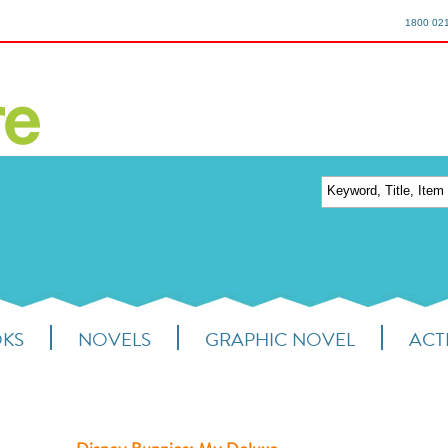
1800 02
OKS
NOVELS
GRAPHIC NOVEL
ACTI