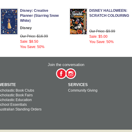
Disney: Creative
DISNEY HALLOWEEN:
Planner (Starring Snow
SCRATCH COLOURING
White)
Disney
Our Price: $9.99
Our Price: $16.99
Sale: $5.00
Sale: $8.50
You Save: 50%
You Save: 50%
Join the conversation
WEBSITE
SERVICES
cholastic Book Clubs
Community Giving
cholastic Book Fairs
cholastic Education
chool Essentials
ustralian Standing Orders