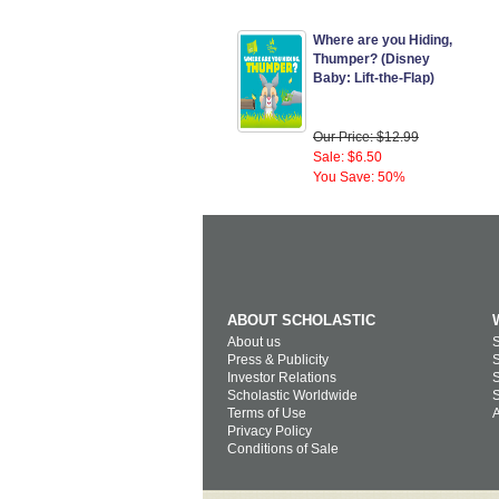
Where are you Hiding,
Thumper? (Disney
Baby: Lift-the-Flap)
Our Price: $12.99
Sale: $6.50
You Save: 50%
ABOUT SCHOLASTIC
About us
S
Press & Publicity
S
Investor Relations
S
Scholastic Worldwide
S
Terms of Use
A
Privacy Policy
Conditions of Sale