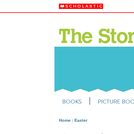
BOOKS
PICTURE BO
Home
Easter