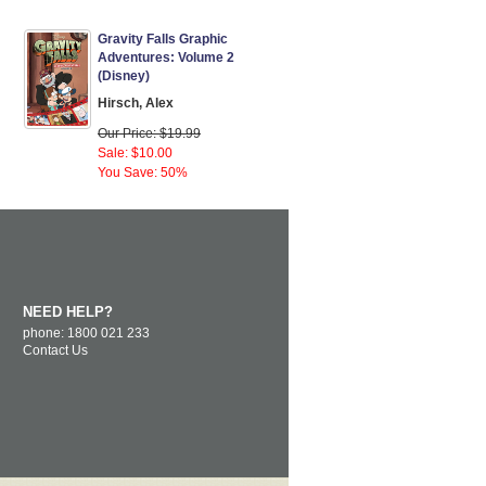
Gravity Falls Graphic
Adventures: Volume 2
(Disney)
Hirsch, Alex
Our Price: $19.99
Sale: $10.00
You Save: 50%
NEED HELP?
phone: 1800 021 233
Contact Us