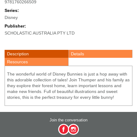
9781760266509
Series:
Disney
Publisher:
SCHOLASTIC AUSTRALIA PTY LTD
Description
Details
Resources
The wonderful world of Disney Bunnies is just a hop away with
this adorable collection of tales! Join Thumper and his family as
they explore their forest home, learn important lessons and
make new friends. Full of beautiful illustrations and sweet
stories, this is the perfect treasury for every little bunny!
Join the conversation