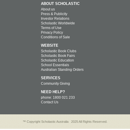
ABOUT SCHOLASTIC
About us
Press & Publicity
Investor Relations
Scholastic Worldwide
Terms of Use
Privacy Policy
Conditions of Sale
WEBSITE
Scholastic Book Clubs
Scholastic Book Fairs
Scholastic Education
School Essentials
Australian Standing Orders
SERVICES
Community Giving
NEED HELP?
phone: 1800 021 233
Contact Us
™ Copyright Scholastic Australia
2025 All Rights Reserved.