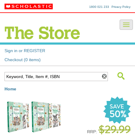
1800 021 233
Privacy Policy
Sign in or REGISTER
Checkout (0 items)
Home
SAVE
50%
$29.99
RRP: