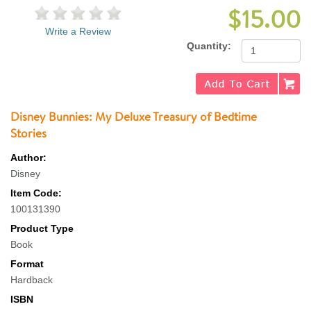
$15.00
Write a Review
Quantity:
Disney Bunnies: My Deluxe Treasury of Bedtime
Stories
Author:
Disney
Item Code:
100131390
Product Type
Book
Format
Hardback
ISBN