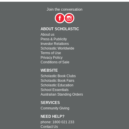
Join the conversation
ABOUT SCHOLASTIC
About us
Press & Publicity
Investor Relations
Scholastic Worldwide
Terms of Use
Privacy Policy
Conditions of Sale
WEBSITE
Scholastic Book Clubs
Scholastic Book Fairs
Scholastic Education
School Essentials
Australian Standing Orders
SERVICES
Community Giving
NEED HELP?
phone: 1800 021 233
Contact Us