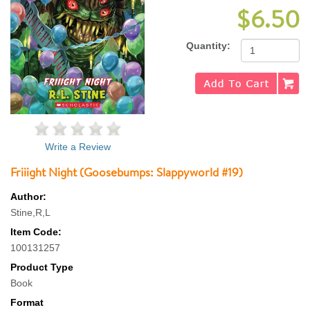
$6.50
Quantity:
Write a Review
Friiight Night (Goosebumps: Slappyworld #19)
Author:
Stine,R,L
Item Code:
100131257
Product Type
Book
Format