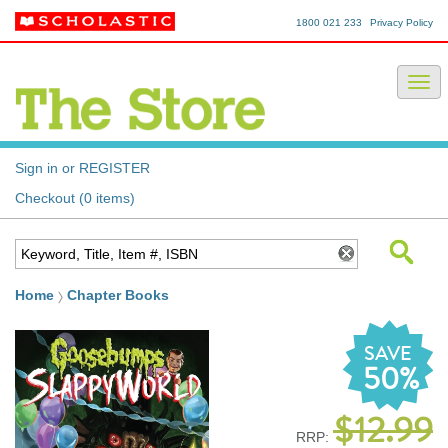
1800 021 233
Privacy Policy
Sign in or REGISTER
Checkout (0 items)
Home
Chapter Books
SAVE
50%
$12.99
RRP: