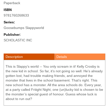
Paperback
ISBN
9781760268633
Series:
Goosebumps Slappyworld
Publisher:
SCHOLASTIC INC
Description
Details
This is Slappy's world -- You only scream in it! Kelly Crosby is
the new kid in school. So far, it’s not going so well. He’s already
gotten lost, had trouble making friends, and annoyed the
monster that lives in the school basement. That’s right. This
new school has a monster. All the area schools do. Every year,
at a party called Friiight Night, one (un)lucky kid is chosen to be
the monster’s special guest of honour. Guess whose luck is
about to run out?