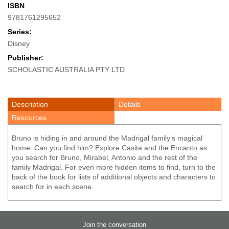
ISBN
9781761295652
Series:
Disney
Publisher:
SCHOLASTIC AUSTRALIA PTY LTD
Description
Details
Resources
Bruno is hiding in and around the Madrigal family’s magical
home. Can you find him? Explore Casita and the Encanto as
you search for Bruno, Mirabel, Antonio and the rest of the
family Madrigal. For even more hidden items to find, turn to the
back of the book for lists of additional objects and characters to
search for in each scene.
Join the conversation