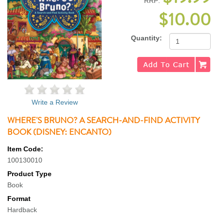
RRP:
$10.00
Quantity:
Write a Review
WHERE'S BRUNO? A SEARCH-AND-FIND ACTIVITY
BOOK (DISNEY: ENCANTO)
Item Code:
100130010
Product Type
Book
Format
Hardback