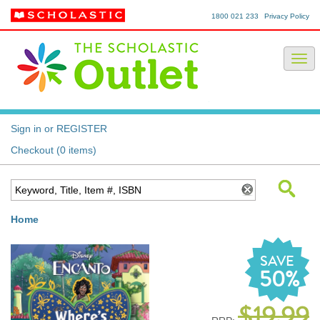
1800 021 233
Privacy Policy
Sign in or REGISTER
Checkout (0 items)
Home
SAVE
50%
$19.99