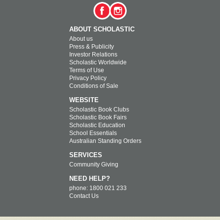
ABOUT SCHOLASTIC
About us
Press & Publicity
Investor Relations
Scholastic Worldwide
Terms of Use
Privacy Policy
Conditions of Sale
WEBSITE
Scholastic Book Clubs
Scholastic Book Fairs
Scholastic Education
School Essentials
Australian Standing Orders
SERVICES
Community Giving
NEED HELP?
phone: 1800 021 233
Contact Us