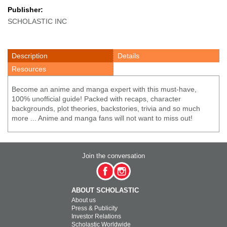
Publisher:
SCHOLASTIC INC
Description
Details
Resources
Become an anime and manga expert with this must-have,
100% unofficial guide! Packed with recaps, character
backgrounds, plot theories, backstories, trivia and so much
more ... Anime and manga fans will not want to miss out!
Join the conversation
ABOUT SCHOLASTIC
About us
Press & Publicity
Investor Relations
Scholastic Worldwide