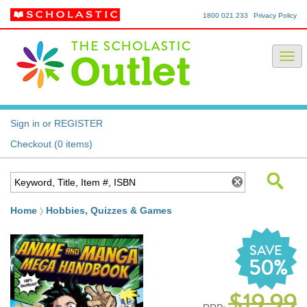
1800 021 233
Privacy Policy
Sign in or REGISTER
Checkout (0 items)
Home
Hobbies, Quizzes & Games
SAVE
50%
$19.99