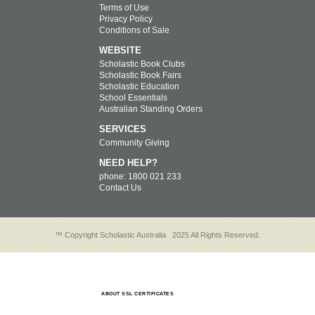
Terms of Use
Privacy Policy
Conditions of Sale
WEBSITE
Scholastic Book Clubs
Scholastic Book Fairs
Scholastic Education
School Essentials
Australian Standing Orders
SERVICES
Community Giving
NEED HELP?
phone: 1800 021 233
Contact Us
™ Copyright Scholastic Australia
2025 All Rights Reserved.
ABOUT SSL CERTIFICATES