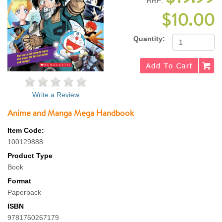
RRP:
$10.00
Quantity:
Write a Review
Anime and Manga Mega Handbook
Item Code:
100129888
Product Type
Book
Format
Paperback
ISBN
9781760267179