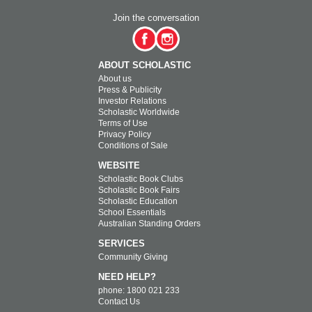
Join the conversation
ABOUT SCHOLASTIC
About us
Press & Publicity
Investor Relations
Scholastic Worldwide
Terms of Use
Privacy Policy
Conditions of Sale
WEBSITE
Scholastic Book Clubs
Scholastic Book Fairs
Scholastic Education
School Essentials
Australian Standing Orders
SERVICES
Community Giving
NEED HELP?
phone: 1800 021 233
Contact Us