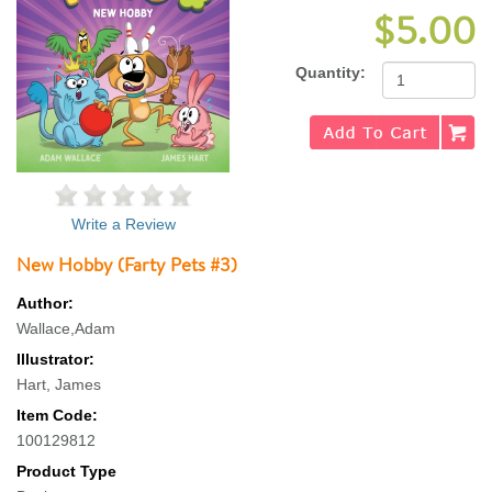
$5.00
Quantity:
Write a Review
New Hobby (Farty Pets #3)
Author:
Wallace,Adam
Illustrator:
Hart, James
Item Code:
100129812
Product Type