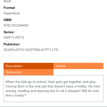
Book
Format
Paperback
ISBN
9781761204463
Series:
FARTY PETS
Publisher:
SCHOLASTIC AUSTRALIA PTY LTD
Description
Details
Resources
When the kids go to school, their pets get together and play.
Clumsy Bum is the only pet that doesn’t have a hobby. He tries
sewing, bowling and dancing but it’s all a disaster! Will he ever
find a hobby?