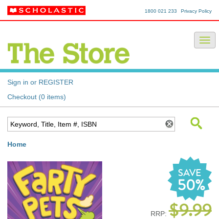
1800 021 233
Privacy Policy
Sign in or REGISTER
Checkout (0 items)
Home
SAVE
50%
$9.99
RRP: