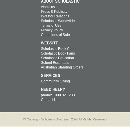
ABOUT SCHOLASTIC
About us
Press & Publicity
Investor Relations
Scholastic Worldwide
Terms of Use
Privacy Policy
Conditions of Sale
WEBSITE
Scholastic Book Clubs
Scholastic Book Fairs
Scholastic Education
School Essentials
Australian Standing Orders
SERVICES
Community Giving
NEED HELP?
phone: 1800 021 233
Contact Us
™ Copyright Scholastic Australia
2025 All Rights Reserved.