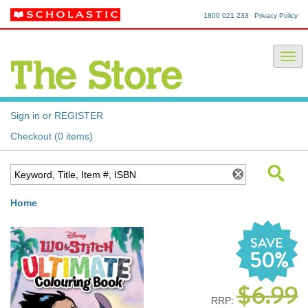
1800 021 233
Privacy Policy
Sign in or REGISTER
Checkout (0 items)
Home
SAVE
50%
$6.99
RRP: