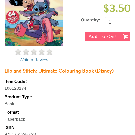
$3.50
Quantity:
Write a Review
Lilo and Stitch: Ultimate Colouring Book (Disney)
Item Code:
100128274
Product Type
Book
Format
Paperback
ISBN
9781761295423