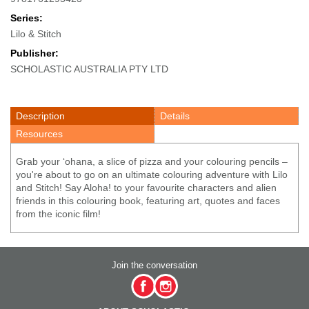
Series:
Lilo & Stitch
Publisher:
SCHOLASTIC AUSTRALIA PTY LTD
Description
Details
Resources
Grab your ‘ohana, a slice of pizza and your colouring pencils –
you're about to go on an ultimate colouring adventure with Lilo
and Stitch! Say Aloha! to your favourite characters and alien
friends in this colouring book, featuring art, quotes and faces
from the iconic film!
Join the conversation