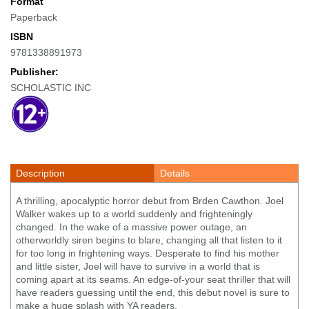
Format
Paperback
ISBN
9781338891973
Publisher:
SCHOLASTIC INC
Description
Details
A thrilling, apocalyptic horror debut from Brden Cawthon. Joel
Walker wakes up to a world suddenly and frighteningly
changed. In the wake of a massive power outage, an
otherworldly siren begins to blare, changing all that listen to it
for too long in frightening ways. Desperate to find his mother
and little sister, Joel will have to survive in a world that is
coming apart at its seams. An edge-of-your seat thriller that will
have readers guessing until the end, this debut novel is sure to
make a huge splash with YA readers.