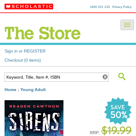
1800 021 233
Privacy Policy
Sign in or REGISTER
Checkout (0 items)
Home
Young Adult
SAVE
50%
$19.99
RRP: