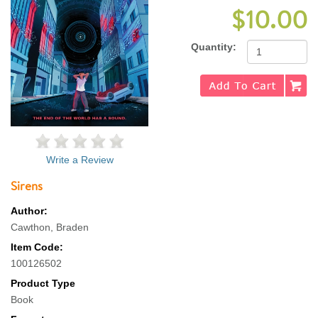
$10.00
Quantity:
Write a Review
Sirens
Author:
Cawthon, Braden
Item Code:
100126502
Product Type
Book