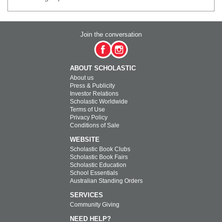
Join the conversation
ABOUT SCHOLASTIC
About us
Press & Publicity
Investor Relations
Scholastic Worldwide
Terms of Use
Privacy Policy
Conditions of Sale
WEBSITE
Scholastic Book Clubs
Scholastic Book Fairs
Scholastic Education
School Essentials
Australian Standing Orders
SERVICES
Community Giving
NEED HELP?