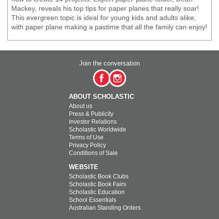
Mackey, reveals his top tips for paper planes that really soar!
This evergreen topic is ideal for young kids and adults alike,
with paper plane making a pastime that all the family can enjoy!
Join the conversation
ABOUT SCHOLASTIC
About us
Press & Publicity
Investor Relations
Scholastic Worldwide
Terms of Use
Privacy Policy
Conditions of Sale
WEBSITE
Scholastic Book Clubs
Scholastic Book Fairs
Scholastic Education
School Essentials
Australian Standing Orders