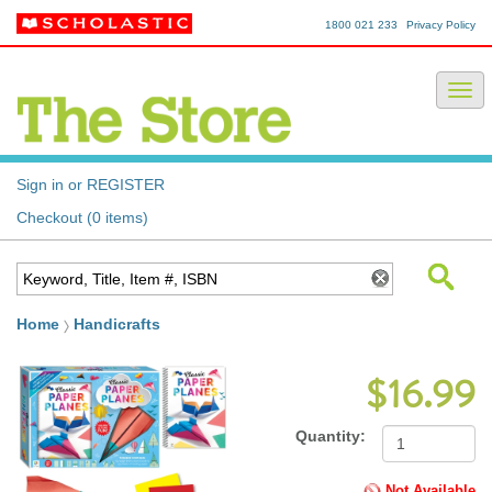
1800 021 233
Privacy Policy
Sign in or REGISTER
Checkout (0 items)
Home
Handicrafts
$16.99
Quantity:
Not Available