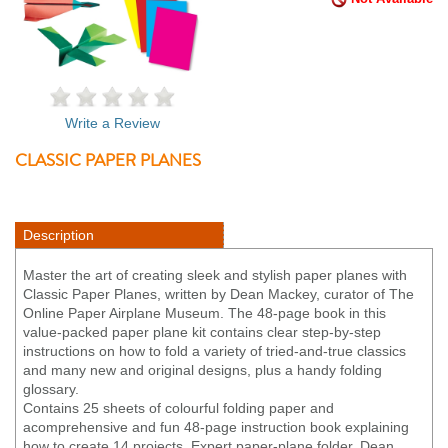
Write a Review
CLASSIC PAPER PLANES
Description
Master the art of creating sleek and stylish paper planes with
Classic Paper Planes, written by Dean Mackey, curator of The
Online Paper Airplane Museum. The 48-page book in this
value-packed paper plane kit contains clear step-by-step
instructions on how to fold a variety of tried-and-true classics
and many new and original designs, plus a handy folding
glossary.
Contains 25 sheets of colourful folding paper and
acomprehensive and fun 48-page instruction book explaining
how to create 14 projects. Expert paper-plane folder, Dean