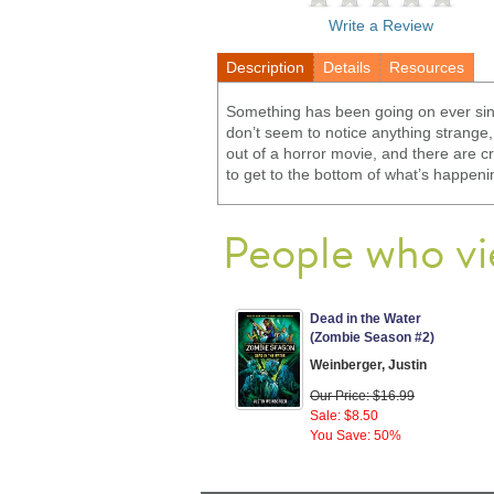
Write a Review
Description
Details
Resources
Something has been going on ever since
don’t seem to notice anything strange,
out of a horror movie, and there are c
to get to the bottom of what’s happenin
People who vi
Dead in the Water
(Zombie Season #2)
Weinberger, Justin
Our Price: $16.99
Sale: $8.50
You Save: 50%