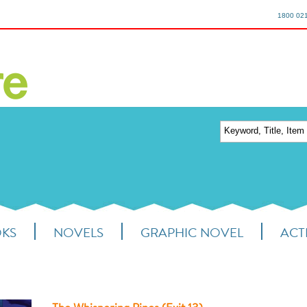
1800 02
OKS
NOVELS
GRAPHIC NOVEL
ACTI