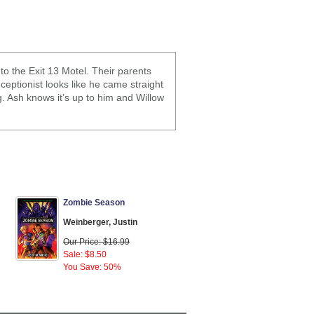
o the Exit 13 Motel. Their parents
eptionist looks like he came straight
. Ash knows it’s up to him and Willow
Zombie Season
Weinberger, Justin
Our Price: $16.99
Sale: $8.50
You Save: 50%