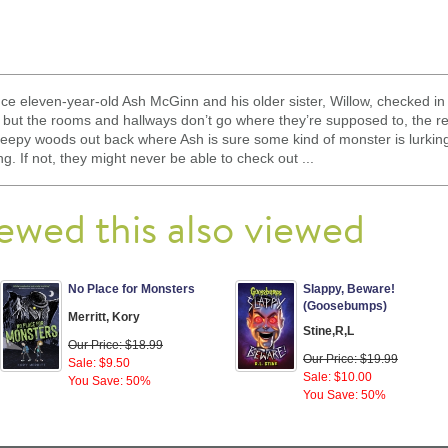
 eleven-year-old Ash McGinn and his older sister, Willow, checked in t
 but the rooms and hallways don’t go where they’re supposed to, the rec
reepy woods out back where Ash is sure some kind of monster is lurking
g. If not, they might never be able to check out ...
ewed this also viewed
No Place for Monsters
Slappy, Beware!
(Goosebumps)
Merritt, Kory
Stine,R,L
Our Price: $18.99
Our Price: $19.99
Sale: $9.50
Sale: $10.00
You Save: 50%
You Save: 50%