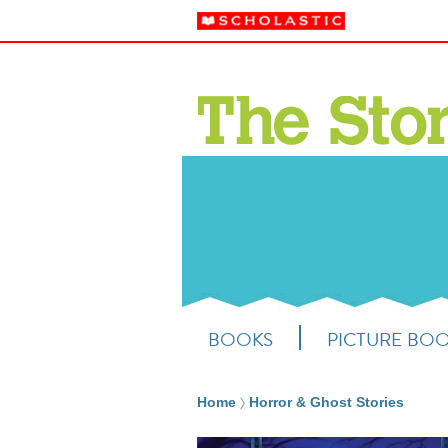
BOOKS
PICTURE BO
Home
Horror & Ghost Stories