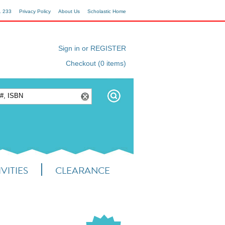
1 233
Privacy Policy
About Us
Scholastic Home
Sign in or REGISTER
Checkout (0 items)
VITIES
CLEARANCE