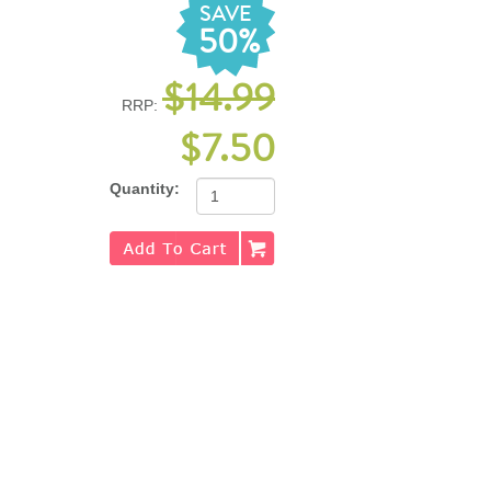
SAVE
50%
$14.99
RRP:
$7.50
Quantity: