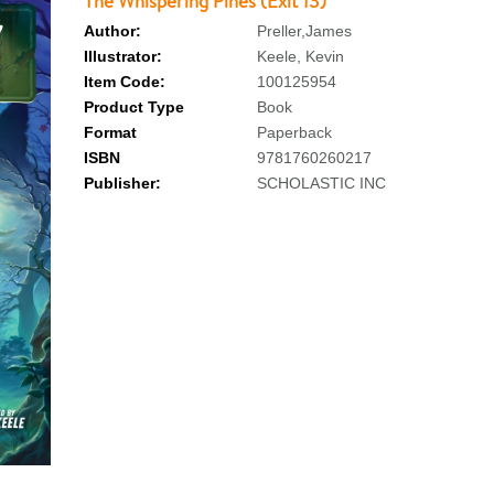
The Whispering Pines (Exit 13)
Author:
Preller,James
Illustrator:
Keele, Kevin
Item Code:
100125954
Product Type
Book
Format
Paperback
ISBN
9781760260217
Publisher:
SCHOLASTIC INC