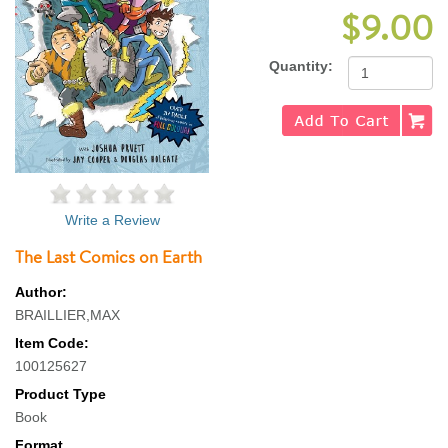
$9.00
Quantity:
Write a Review
The Last Comics on Earth
Author:
BRAILLIER,MAX
Item Code:
100125627
Product Type
Book
Format