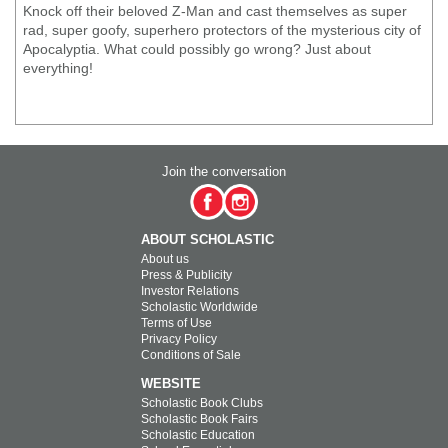
Knock off their beloved Z-Man and cast themselves as super
rad, super goofy, superhero protectors of the mysterious city of
Apocalyptia. What could possibly go wrong? Just about
everything!
Join the conversation
ABOUT SCHOLASTIC
About us
Press & Publicity
Investor Relations
Scholastic Worldwide
Terms of Use
Privacy Policy
Conditions of Sale
WEBSITE
Scholastic Book Clubs
Scholastic Book Fairs
Scholastic Education