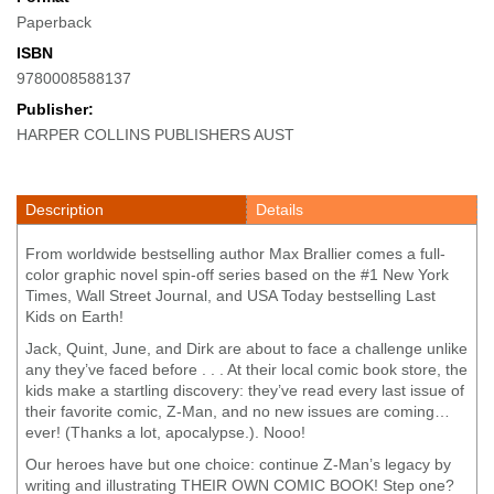
Paperback
ISBN
9780008588137
Publisher:
HARPER COLLINS PUBLISHERS AUST
Description
Details
From worldwide bestselling author Max Brallier comes a full-
color graphic novel spin-off series based on the #1 New York
Times, Wall Street Journal, and USA Today bestselling Last
Kids on Earth!
Jack, Quint, June, and Dirk are about to face a challenge unlike
any they’ve faced before . . . At their local comic book store, the
kids make a startling discovery: they’ve read every last issue of
their favorite comic, Z-Man, and no new issues are coming…
ever! (Thanks a lot, apocalypse.). Nooo!
Our heroes have but one choice: continue Z-Man’s legacy by
writing and illustrating THEIR OWN COMIC BOOK! Step one?