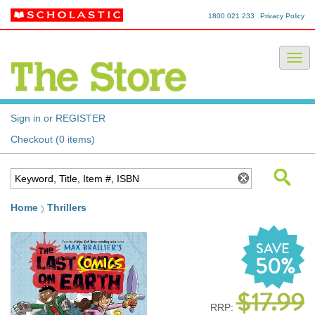
1800 021 233
Privacy Policy
Sign in or REGISTER
Checkout (0 items)
Home
Thrillers
SAVE
50%
$17.99
RRP: