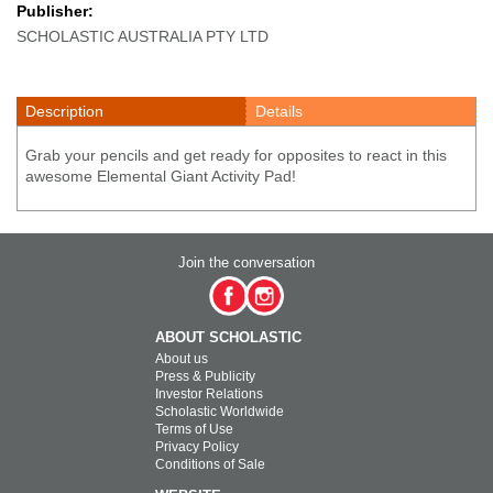
Publisher:
SCHOLASTIC AUSTRALIA PTY LTD
Description
Details
Grab your pencils and get ready for opposites to react in this
awesome Elemental Giant Activity Pad!
Join the conversation
ABOUT SCHOLASTIC
About us
Press & Publicity
Investor Relations
Scholastic Worldwide
Terms of Use
Privacy Policy
Conditions of Sale