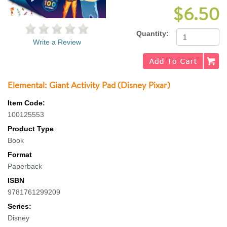
$6.50
Quantity:
Write a Review
Elemental: Giant Activity Pad (Disney Pixar)
Item Code:
100125553
Product Type
Book
Format
Paperback
ISBN
9781761299209
Series:
Disney