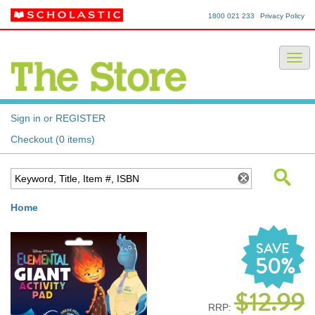
1800 021 233
Privacy Policy
Sign in or REGISTER
Checkout (0 items)
Home
SAVE
50%
$12.99
RRP: