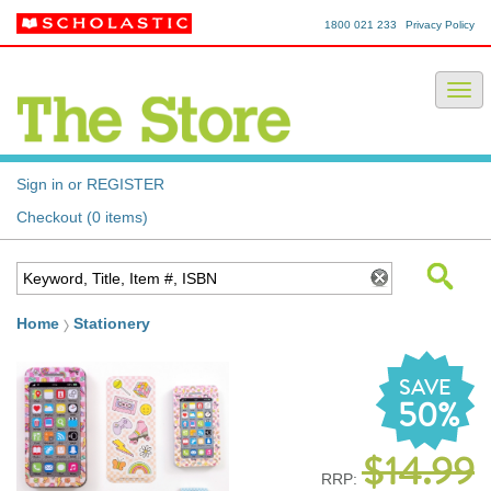
1800 021 233
Privacy Policy
Sign in or REGISTER
Checkout (0 items)
Home
Stationery
SAVE
50%
$14.99
RRP: