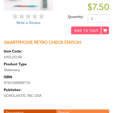
$7.50
Quantity:
Write a Review
SMARTPHONE RETRO CHECK STATION
Item Code:
100125194
Product Type
Stationery
ISBN
9781338898774
Publisher:
SCHOLASTIC INC USA
Description
Details