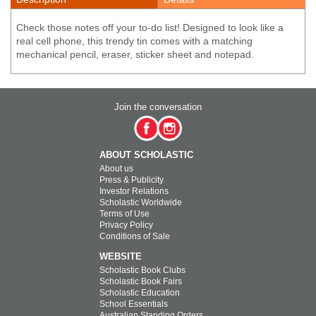
Check those notes off your to-do list! Designed to look like a
real cell phone, this trendy tin comes with a matching
mechanical pencil, eraser, sticker sheet and notepad.
Join the conversation
ABOUT SCHOLASTIC
About us
Press & Publicity
Investor Relations
Scholastic Worldwide
Terms of Use
Privacy Policy
Conditions of Sale
WEBSITE
Scholastic Book Clubs
Scholastic Book Fairs
Scholastic Education
School Essentials
Australian Standing Orders