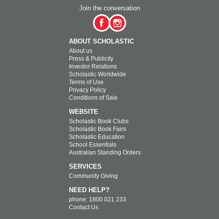
Join the conversation
ABOUT SCHOLASTIC
About us
Press & Publicity
Investor Relations
Scholastic Worldwide
Terms of Use
Privacy Policy
Conditions of Sale
WEBSITE
Scholastic Book Clubs
Scholastic Book Fairs
Scholastic Education
School Essentials
Australian Standing Orders
SERVICES
Community Giving
NEED HELP?
phone: 1800 021 233
Contact Us