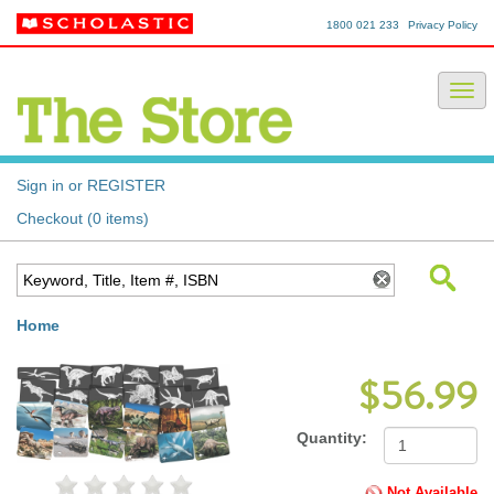
1800 021 233
Privacy Policy
Sign in or REGISTER
Checkout (0 items)
Home
$56.99
Quantity:
Not Available