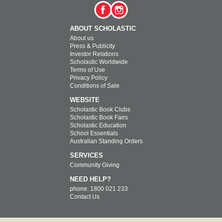
ABOUT SCHOLASTIC
About us
Press & Publicity
Investor Relations
Scholastic Worldwide
Terms of Use
Privacy Policy
Conditions of Sale
WEBSITE
Scholastic Book Clubs
Scholastic Book Fairs
Scholastic Education
School Essentials
Australian Standing Orders
SERVICES
Community Giving
NEED HELP?
phone: 1800 021 233
Contact Us