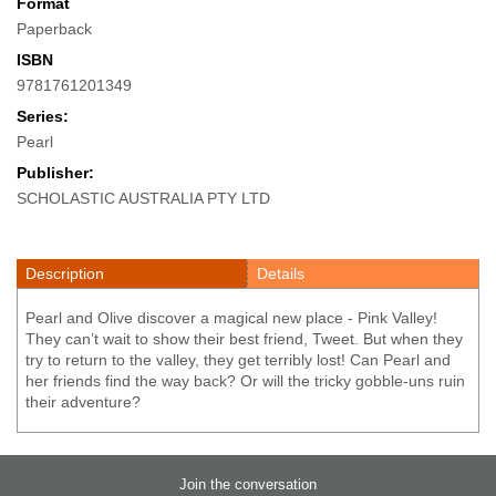
Format
Paperback
ISBN
9781761201349
Series:
Pearl
Publisher:
SCHOLASTIC AUSTRALIA PTY LTD
Description
Details
Pearl and Olive discover a magical new place - Pink Valley!
They can’t wait to show their best friend, Tweet. But when they
try to return to the valley, they get terribly lost! Can Pearl and
her friends find the way back? Or will the tricky gobble-uns ruin
their adventure?
Join the conversation