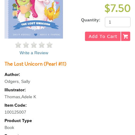
$7.50
Quantity:
Write a Review
The Lost Unicorn (Pearl #11)
Author:
Odgers, Sally
Illustrator:
Thomas,Adele K
Item Code:
100125007
Product Type
Book