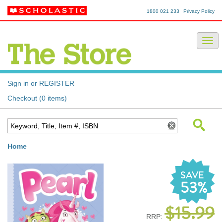
1800 021 233
Privacy Policy
Sign in or REGISTER
Checkout (0 items)
Home
SAVE
53%
$15.99
RRP: