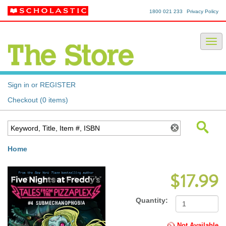
1800 021 233
Privacy Policy
Sign in or REGISTER
Checkout (0 items)
Home
$17.99
Quantity:
Not Available