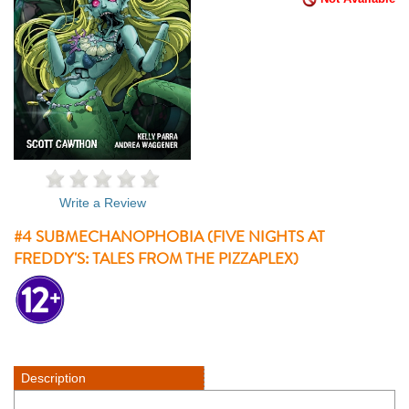
Write a Review
#4 SUBMECHANOPHOBIA (FIVE NIGHTS AT
FREDDY'S: TALES FROM THE PIZZAPLEX)
Description