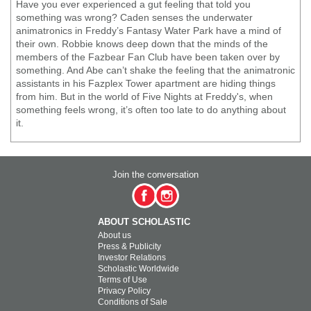
Have you ever experienced a gut feeling that told you
something was wrong? Caden senses the underwater
animatronics in Freddy’s Fantasy Water Park have a mind of
their own. Robbie knows deep down that the minds of the
members of the Fazbear Fan Club have been taken over by
something. And Abe can’t shake the feeling that the animatronic
assistants in his Fazplex Tower apartment are hiding things
from him. But in the world of Five Nights at Freddy's, when
something feels wrong, it’s often too late to do anything about
it.
Join the conversation
ABOUT SCHOLASTIC
About us
Press & Publicity
Investor Relations
Scholastic Worldwide
Terms of Use
Privacy Policy
Conditions of Sale