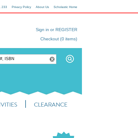
1 233
Privacy Policy
About Us
Scholastic Home
Sign in or REGISTER
Checkout (0 items)
VITIES
CLEARANCE