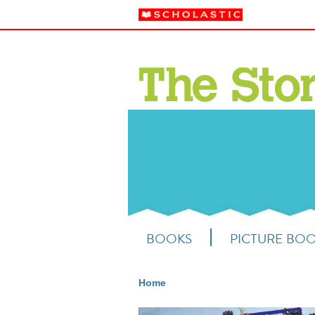
BOOKS
PICTURE BO
Home