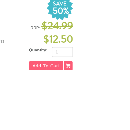
SAVE
50%
$24.99
RRP:
$12.50
TD
Quantity: