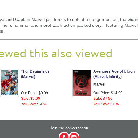
el and Captain Marvel join forces to defeat a dangerous foe, the Guar
s Thor’s hammer and more! Each action-packed story—featuring Marvel
s!
ewed this also viewed
Thor Beginnings
Avengers Age of Ultron
(Marvel)
(Marvel: Infinity)
Marvel
Our Price: $9.99
Our Price: $14.99
Sale: $5.00
Sale: $7.50
You Save: 50%
You Save: 50%
Join the conversation