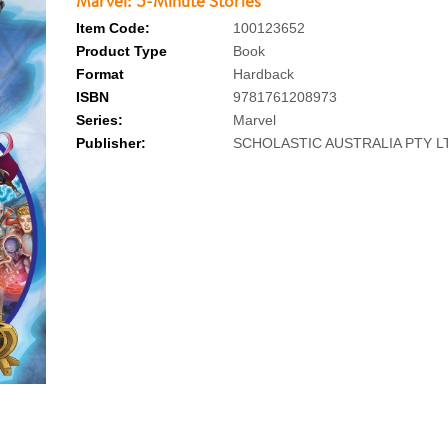
Marvel: 5-Minute Stories
Item Code:
100123652
Product Type
Book
Format
Hardback
ISBN
9781761208973
Series:
Marvel
Publisher:
SCHOLASTIC AUSTRALIA PTY L