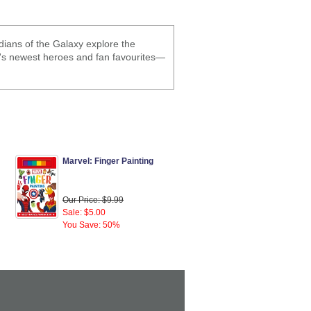
dians of the Galaxy explore the
's newest heroes and fan favourites—
Marvel: Finger Painting
Our Price: $9.99
Sale: $5.00
You Save: 50%