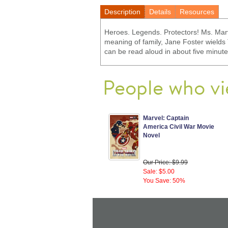
Description
Details
Resources
Heroes. Legends. Protectors! Ms. Marv
meaning of family, Jane Foster wield
can be read aloud in about five minute
People who vi
Marvel: Captain
America Civil War Movie
Novel
Our Price: $9.99
Sale: $5.00
You Save: 50%