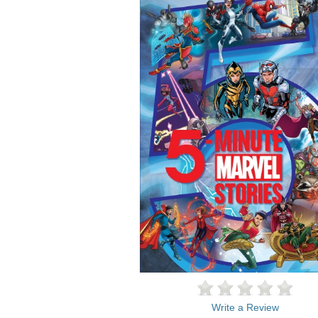
Write a Review