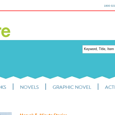
1800 02
OKS
NOVELS
GRAPHIC NOVEL
ACTI