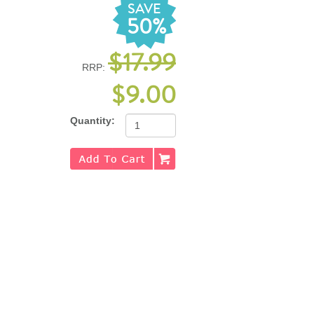
SAVE
50%
$17.99
RRP:
$9.00
Quantity: