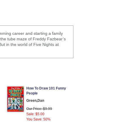
ming career and starting a family
in the tube maze of Freddy Fazbear’s
ut in the world of Five Nights at
How To Draw 101 Funny
People
Green,Dan
Our Price: $9.99
Sale: $5.00
You Save: 50%