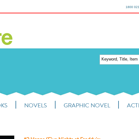
1800 02
OKS
NOVELS
GRAPHIC NOVEL
ACTI