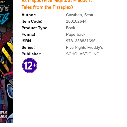
#2 Happs (Five Nights at Freddy's:
Tales from the Pizzaplex)
Author:
Cawthon, Scott
Item Code:
100102644
Product Type
Book
Format
Paperback
ISBN
9781338831696
Series:
Five Nights Freddy's
Publisher:
SCHOLASTIC INC