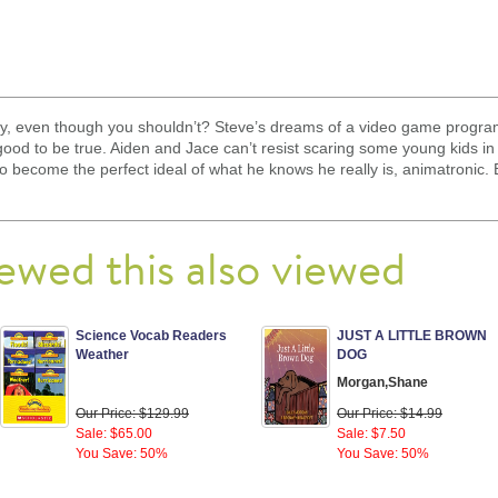
, even though you shouldn’t? Steve’s dreams of a video game program
 good to be true. Aiden and Jace can’t resist scaring some young kids 
to become the perfect ideal of what he knows he really is, animatronic. B
ewed this also viewed
Science Vocab Readers
JUST A LITTLE BROWN
Weather
DOG
Morgan,Shane
Our Price: $129.99
Our Price: $14.99
Sale: $65.00
Sale: $7.50
You Save: 50%
You Save: 50%