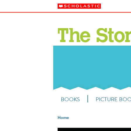
BOOKS
PICTURE BO
Home