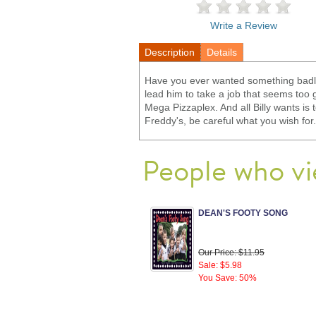
Write a Review
Description
Details
Have you ever wanted something badly
lead him to take a job that seems too
Mega Pizzaplex. And all Billy wants is 
Freddy's, be careful what you wish for.
People who vi
DEAN'S FOOTY SONG
Our Price: $11.95
Sale: $5.98
You Save: 50%