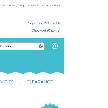
1 233
Privacy Policy
About Us
Scholastic Home
Sign in or REGISTER
Checkout (0 items)
VITIES
CLEARANCE