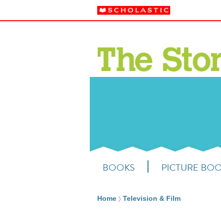
BOOKS
PICTURE BO
Home
Television & Film