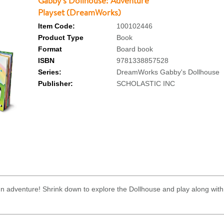
Gabby's Dollhouse: Adventure
Playset (DreamWorks)
Item Code:
100102446
Product Type
Book
Format
Board book
ISBN
9781338857528
Series:
DreamWorks Gabby's Dollhouse
Publisher:
SCHOLASTIC INC
fun adventure! Shrink down to explore the Dollhouse and play along with 