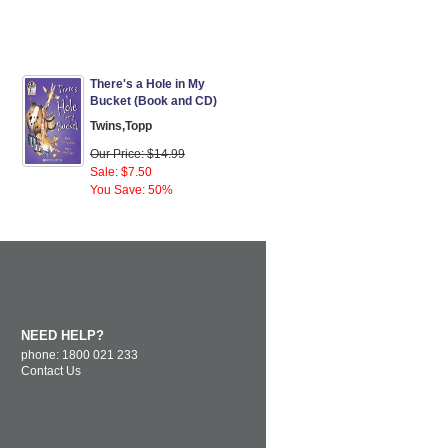
There's a Hole in My
Bucket (Book and CD)
Twins,Topp
Our Price: $14.99
Sale: $7.50
You Save: 50%
NEED HELP?
phone: 1800 021 233
Contact Us