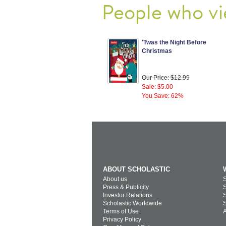
People who vi
'Twas the Night Before
Christmas
Our Price: $12.99
Sale: $5.00
You Save: 62%
ABOUT SCHOLASTIC
About us
S
Press & Publicity
S
Investor Relations
S
Scholastic Worldwide
S
Terms of Use
A
Privacy Policy