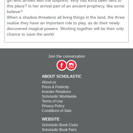
girl who arrives with the dolphins. Why has Kirra been sent to
this place? Is her arrival part of an ancient prophecy, like some
believe?
When a shadow threatens all living things in the land, the three
realise they have an important role to play, as do their newly
discovered magical powers. Working together will be their only
chance to save the world.
Join the conversation
ABOUT SCHOLASTIC
About us
Press & Publicity
Investor Relations
Scholastic Worldwide
Terms of Use
Privacy Policy
Conditions of Sale
WEBSITE
Scholastic Book Clubs
Scholastic Book Fairs