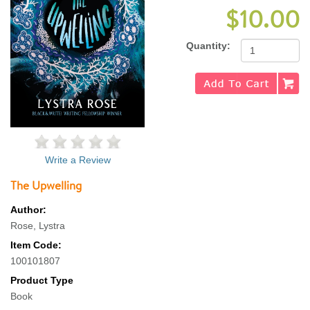
$10.00
Quantity:
Write a Review
The Upwelling
Author:
Rose, Lystra
Item Code:
100101807
Product Type
Book