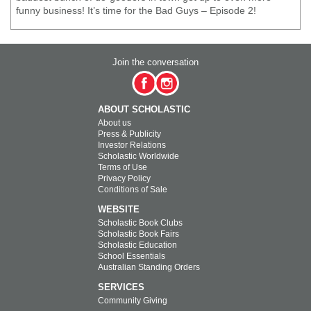
funny business! It’s time for the Bad Guys – Episode 2!
Join the conversation
ABOUT SCHOLASTIC
About us
Press & Publicity
Investor Relations
Scholastic Worldwide
Terms of Use
Privacy Policy
Conditions of Sale
WEBSITE
Scholastic Book Clubs
Scholastic Book Fairs
Scholastic Education
School Essentials
Australian Standing Orders
SERVICES
Community Giving