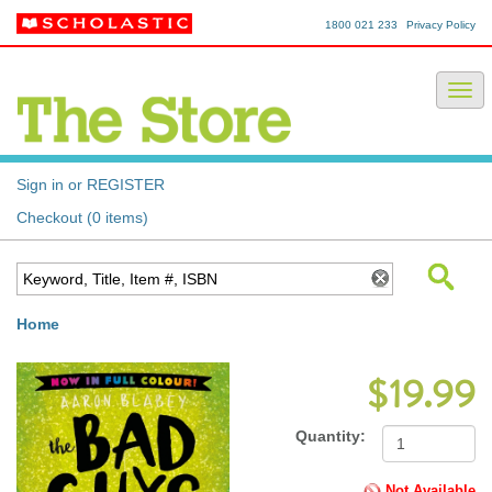
1800 021 233
Privacy Policy
Sign in or REGISTER
Checkout (0 items)
Home
$19.99
Quantity:
Not Available