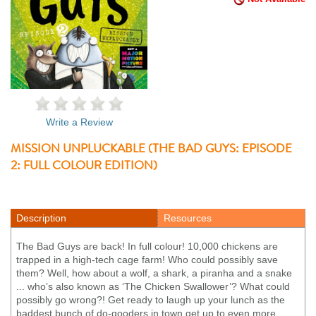
Write a Review
MISSION UNPLUCKABLE (THE BAD GUYS: EPISODE
2: FULL COLOUR EDITION)
Description
Resources
The Bad Guys are back! In full colour! 10,000 chickens are
trapped in a high-tech cage farm! Who could possibly save
them? Well, how about a wolf, a shark, a piranha and a snake
... who’s also known as ‘The Chicken Swallower’? What could
possibly go wrong?! Get ready to laugh up your lunch as the
baddest bunch of do-gooders in town get up to even more