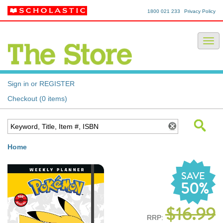
1800 021 233
Privacy Policy
Sign in or REGISTER
Checkout (0 items)
Home
SAVE
50%
$16.99
RRP: