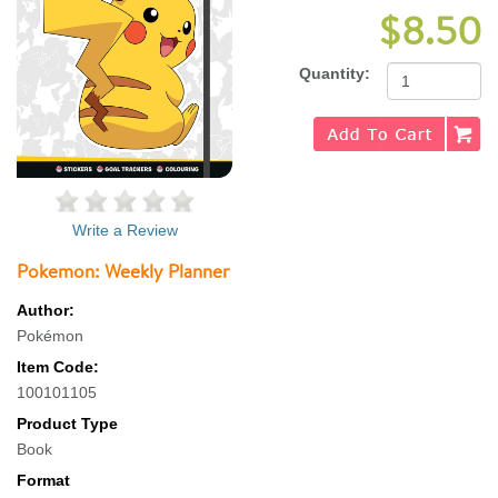
$8.50
Quantity:
Write a Review
Pokemon: Weekly Planner
Author:
Pokémon
Item Code:
100101105
Product Type
Book
Format