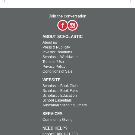
Join the conversation
ABOUT SCHOLASTIC
About us
Press & Publicity
Investor Relations
Scholastic Worldwide
Terms of Use
Privacy Policy
Conditions of Sale
WEBSITE
Scholastic Book Clubs
Scholastic Book Fairs
Scholastic Education
School Essentials
Australian Standing Orders
SERVICES
Community Giving
NEED HELP?
phone: 1800 021 233