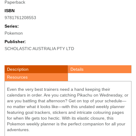
Paperback
ISBN
9781761208553
Series:
Pokemon
Publisher:
SCHOLASTIC AUSTRALIA PTY LTD
Description
Details
Resources
Even the very best trainers need a hand keeping their
calendars in order. Are you catching Pikachu on Wednesday, or
are you battling that afternoon? Get on top of your schedule—
no matter what it looks like—with this undated weekly planner
featuring goal trackers, stickers and intricate colouring pages
for when life gets too hectic. With its elastic closure, this
Pokemon weekly planner is the perfect companion for all your
adventures.