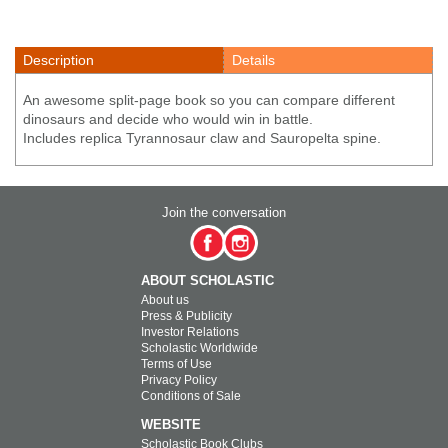
Description
Details
An awesome split-page book so you can compare different
dinosaurs and decide who would win in battle.
Includes replica Tyrannosaur claw and Sauropelta spine.
Join the conversation
ABOUT SCHOLASTIC
About us
Press & Publicity
Investor Relations
Scholastic Worldwide
Terms of Use
Privacy Policy
Conditions of Sale
WEBSITE
Scholastic Book Clubs