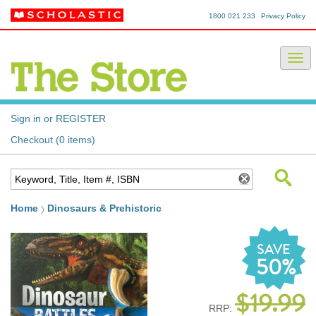
1800 021 233
Privacy Policy
Sign in or REGISTER
Checkout (0 items)
Home
Dinosaurs & Prehistoric
SAVE
50%
$19.99
RRP: