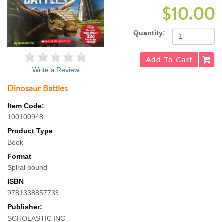
$10.00
Quantity:
Write a Review
Dinosaur Battles
Item Code:
100100948
Product Type
Book
Format
Spiral bound
ISBN
9781338857733
Publisher:
SCHOLASTIC INC