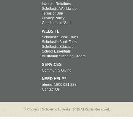
Investor Relations
Scholastic Worldwide
Terms of Use
Privacy Policy
Conditions of Sale
WEBSITE
Scholastic Book Clubs
Scholastic Book Fairs
Scholastic Education
School Essentials
Australian Standing Orders
SERVICES
Community Giving
NEED HELP?
phone: 1800 021 233
Contact Us
™ Copyright Scholastic Australia
2025 All Rights Reserved.