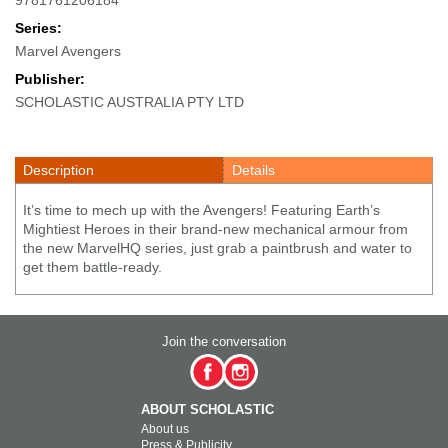
Series:
Marvel Avengers
Publisher:
SCHOLASTIC AUSTRALIA PTY LTD
Description
Details
It’s time to mech up with the Avengers! Featuring Earth’s
Mightiest Heroes in their brand-new mechanical armour from
the new MarvelHQ series, just grab a paintbrush and water to
get them battle-ready.
Join the conversation
ABOUT SCHOLASTIC
About us
Press & Publicity