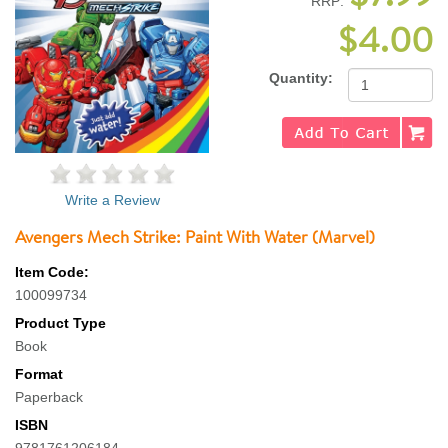
RRP:
$4.00
Quantity:
Write a Review
Avengers Mech Strike: Paint With Water (Marvel)
Item Code:
100099734
Product Type
Book
Format
Paperback
ISBN
9781761206184