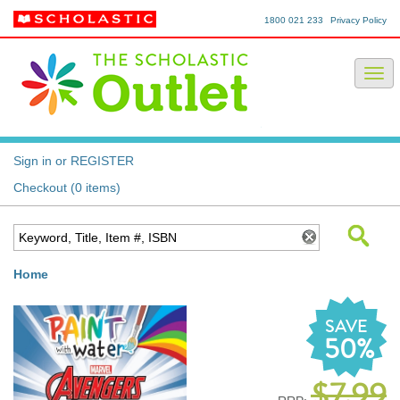
1800 021 233
Privacy Policy
Sign in or REGISTER
Checkout (0 items)
Home
SAVE
50%
$7.99