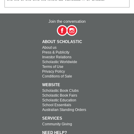
Join the conversation
ABOUT SCHOLASTIC
About us
Press & Publicity
Investor Relations
Scholastic Worldwide
Terms of Use
Privacy Policy
Conditions of Sale
WEBSITE
Scholastic Book Clubs
Scholastic Book Fairs
Scholastic Education
School Essentials
Australian Standing Orders
SERVICES
Community Giving
NEED HELP?