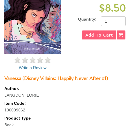
$8.50
Quantity:
Write a Review
Vanessa (Disney Villains: Happily Never After #1)
Author:
LANGDON, LORIE
Item Code:
100099662
Product Type
Book