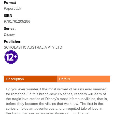
Format
Paperback
ISBN
9781761205286
Series:
Disney
Publisher:
SCHOLASTIC AUSTRALIA PTY LTD
Description
Details
Do you ever wonder if the most wicked of villains ever yearned
for romance? In this brand-new YA series, readers will learn of
the tragic love stories of Disney's most infamous villains, that is,
before they became the villains that we know. The first in the
series unfolds an adventurous and unrequited tale of love in
the life of the one we know as Vanessa ... or Ursula.