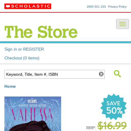
1800 021 233
Privacy Policy
Sign in or REGISTER
Checkout (0 items)
Home
SAVE
50%
$16.99
RRP: