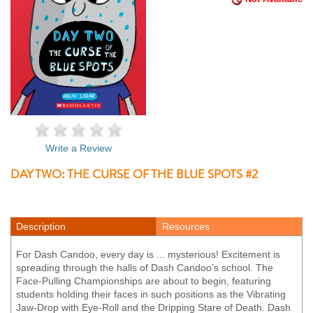
Write a Review
DAY TWO: THE CURSE OF THE BLUE SPOTS #2
Description
Resources
For Dash Candoo, every day is ... mysterious! Excitement is
spreading through the halls of Dash Candoo’s school. The
Face-Pulling Championships are about to begin, featuring
students holding their faces in such positions as the Vibrating
Jaw-Drop with Eye-Roll and the Dripping Stare of Death. Dash