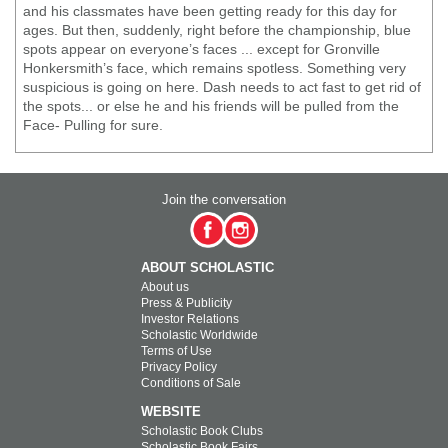
and his classmates have been getting ready for this day for
ages. But then, suddenly, right before the championship, blue
spots appear on everyone’s faces ... except for Gronville
Honkersmith’s face, which remains spotless. Something very
suspicious is going on here. Dash needs to act fast to get rid of
the spots... or else he and his friends will be pulled from the
Face- Pulling for sure.
Join the conversation
ABOUT SCHOLASTIC
About us
Press & Publicity
Investor Relations
Scholastic Worldwide
Terms of Use
Privacy Policy
Conditions of Sale
WEBSITE
Scholastic Book Clubs
Scholastic Book Fairs