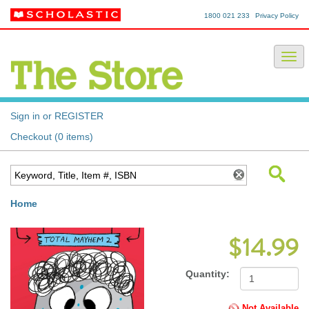
1800 021 233
Privacy Policy
Sign in or REGISTER
Checkout (0 items)
Home
$14.99
Quantity:
Not Available