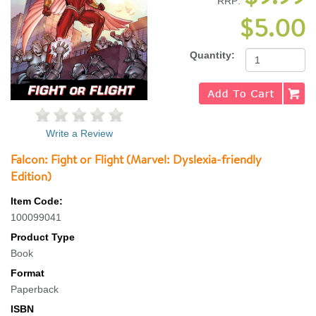
RRP:
$5.00
Quantity:
Write a Review
Falcon: Fight or Flight (Marvel: Dyslexia-friendly
Edition)
Item Code:
100099041
Product Type
Book
Format
Paperback
ISBN