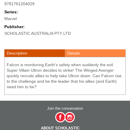
9781761204029
Series:
Marvel
Publisher:
SCHOLASTIC AUSTRALIA PTY LTD
Description
Details
Falcon is monitoring Earth’s safety when suddenly the evil
Super Villain Ultron decides to strike! The Winged Avenger
quickly recruits allies to help take Ultron down. Can Falcon rise
to the challenge and be the leader that his allies (and Earth)
need him to be?
Join the conversation
ABOUT SCHOLASTIC