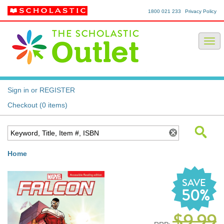
1800 021 233
Privacy Policy
Sign in or REGISTER
Checkout (0 items)
Home
SAVE
50%
$9.99