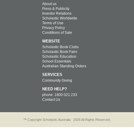
About us
Press & Publicity
Investor Relations
Scholastic Worldwide
Terms of Use
Privacy Policy
Conditions of Sale
WEBSITE
Scholastic Book Clubs
Scholastic Book Fairs
Scholastic Education
School Essentials
Australian Standing Orders
SERVICES
Community Giving
NEED HELP?
phone: 1800 021 233
Contact Us
™ Copyright Scholastic Australia
2025 All Rights Reserved.