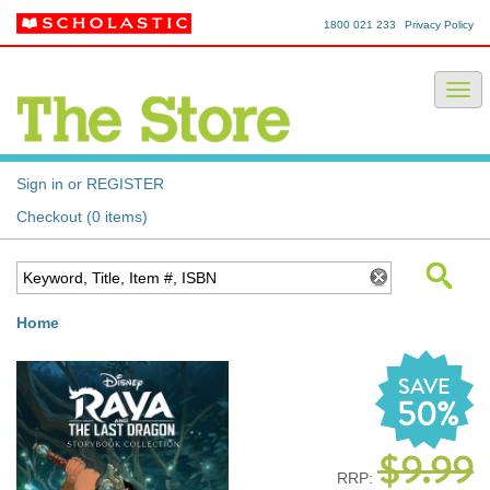
1800 021 233
Privacy Policy
Sign in or REGISTER
Checkout (0 items)
Home
SAVE
50%
$9.99
RRP: