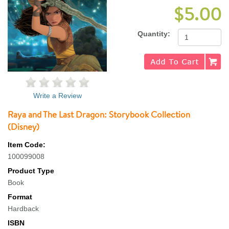
$5.00
Quantity:
Write a Review
Raya and The Last Dragon: Storybook Collection
(Disney)
Item Code:
100099008
Product Type
Book
Format
Hardback
ISBN