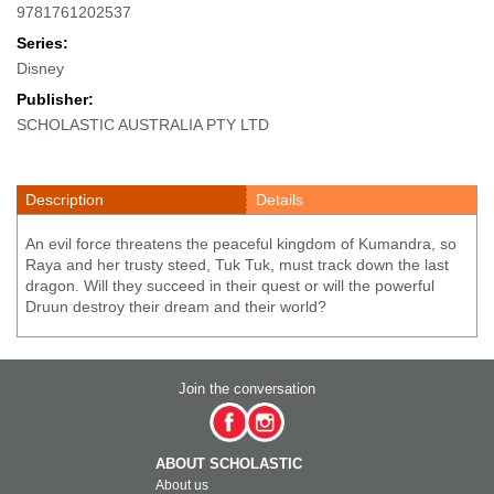
9781761202537
Series:
Disney
Publisher:
SCHOLASTIC AUSTRALIA PTY LTD
Description
Details
An evil force threatens the peaceful kingdom of Kumandra, so
Raya and her trusty steed, Tuk Tuk, must track down the last
dragon. Will they succeed in their quest or will the powerful
Druun destroy their dream and their world?
Join the conversation
ABOUT SCHOLASTIC
About us