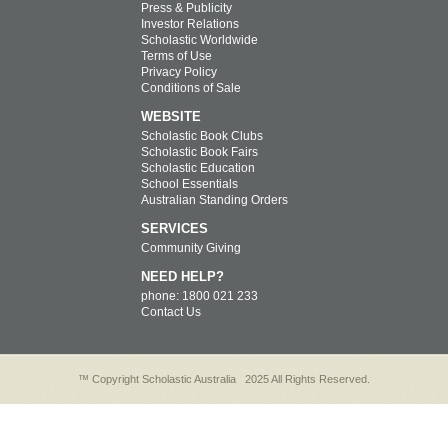
Press & Publicity
Investor Relations
Scholastic Worldwide
Terms of Use
Privacy Policy
Conditions of Sale
WEBSITE
Scholastic Book Clubs
Scholastic Book Fairs
Scholastic Education
School Essentials
Australian Standing Orders
SERVICES
Community Giving
NEED HELP?
phone: 1800 021 233
Contact Us
™ Copyright Scholastic Australia
2025 All Rights Reserved.