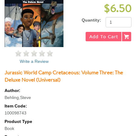
$6.50
Quantity:
Write a Review
Jurassic World Camp Cretaceous: Volume Three: The
Deluxe Novel (Universal)
Author:
Behling,Steve
Item Code:
100098743
Product Type
Book