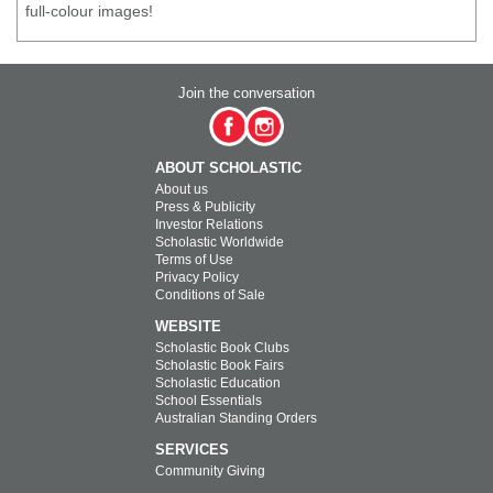
full-colour images!
Join the conversation
ABOUT SCHOLASTIC
About us
Press & Publicity
Investor Relations
Scholastic Worldwide
Terms of Use
Privacy Policy
Conditions of Sale
WEBSITE
Scholastic Book Clubs
Scholastic Book Fairs
Scholastic Education
School Essentials
Australian Standing Orders
SERVICES
Community Giving