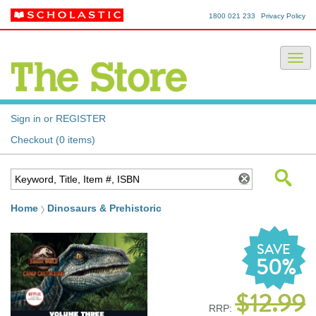
1800 021 233
Privacy Policy
Sign in or REGISTER
Checkout (0 items)
Home
Dinosaurs & Prehistoric
SAVE
50%
$12.99
RRP: