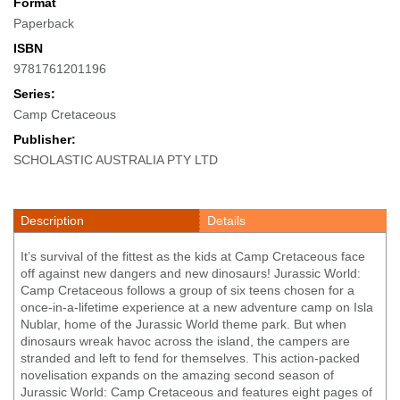
Format
Paperback
ISBN
9781761201196
Series:
Camp Cretaceous
Publisher:
SCHOLASTIC AUSTRALIA PTY LTD
Description
Details
It’s survival of the fittest as the kids at Camp Cretaceous face
off against new dangers and new dinosaurs! Jurassic World:
Camp Cretaceous follows a group of six teens chosen for a
once-in-a-lifetime experience at a new adventure camp on Isla
Nublar, home of the Jurassic World theme park. But when
dinosaurs wreak havoc across the island, the campers are
stranded and left to fend for themselves. This action-packed
novelisation expands on the amazing second season of
Jurassic World: Camp Cretaceous and features eight pages of