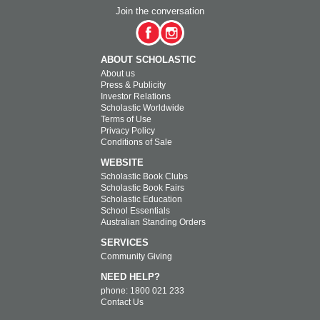
Join the conversation
ABOUT SCHOLASTIC
About us
Press & Publicity
Investor Relations
Scholastic Worldwide
Terms of Use
Privacy Policy
Conditions of Sale
WEBSITE
Scholastic Book Clubs
Scholastic Book Fairs
Scholastic Education
School Essentials
Australian Standing Orders
SERVICES
Community Giving
NEED HELP?
phone: 1800 021 233
Contact Us