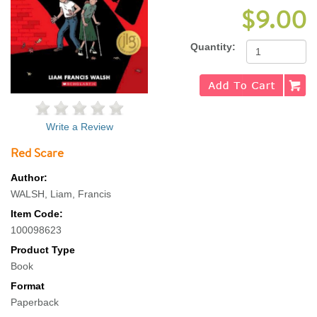
$9.00
Quantity:
Write a Review
Red Scare
Author:
WALSH, Liam, Francis
Item Code:
100098623
Product Type
Book
Format
Paperback