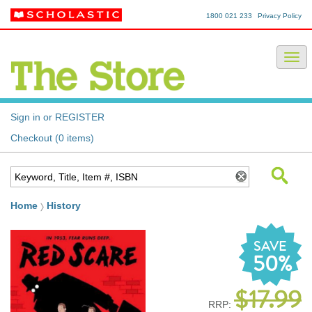
1800 021 233
Privacy Policy
Sign in or REGISTER
Checkout (0 items)
Home
History
SAVE
50%
$17.99
RRP: