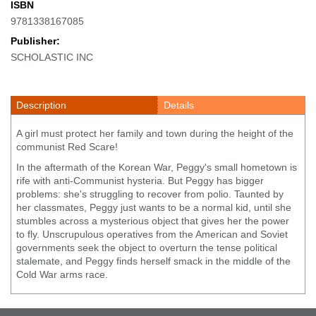
ISBN
9781338167085
Publisher:
SCHOLASTIC INC
Description
Details
A girl must protect her family and town during the height of the
communist Red Scare!
In the aftermath of the Korean War, Peggy's small hometown is
rife with anti-Communist hysteria. But Peggy has bigger
problems: she's struggling to recover from polio. Taunted by
her classmates, Peggy just wants to be a normal kid, until she
stumbles across a mysterious object that gives her the power
to fly. Unscrupulous operatives from the American and Soviet
governments seek the object to overturn the tense political
stalemate, and Peggy finds herself smack in the middle of the
Cold War arms race.