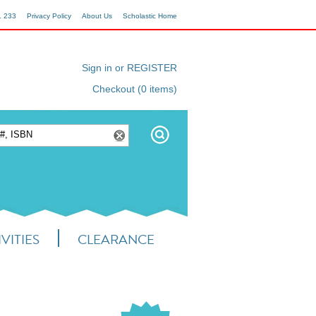
1 233
Privacy Policy
About Us
Scholastic Home
Sign in or REGISTER
Checkout (0 items)
VITIES
CLEARANCE