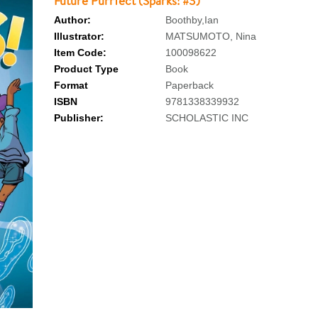
Future Purrfect (Sparks! #3)
Author:
Boothby,Ian
Illustrator:
MATSUMOTO, Nina
Item Code:
100098622
Product Type
Book
Format
Paperback
ISBN
9781338339932
Publisher:
SCHOLASTIC INC