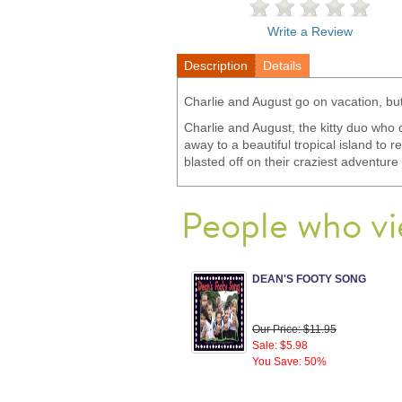
Write a Review
Description
Details
Charlie and August go on vacation, but
Charlie and August, the kitty duo who 
away to a beautiful tropical island to 
blasted off on their craziest adventur
People who vi
DEAN'S FOOTY SONG
Our Price: $11.95
Sale: $5.98
You Save: 50%