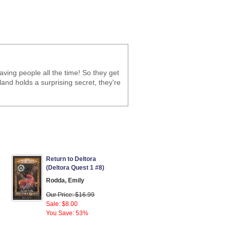
ving people all the time! So they get
land holds a surprising secret, they're
Return to Deltora
(Deltora Quest 1 #8)
Rodda, Emily
Our Price: $16.99
Sale: $8.00
You Save: 53%