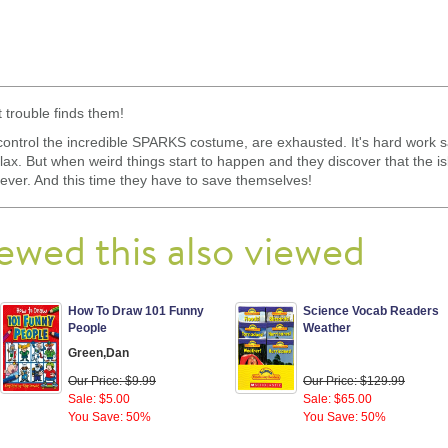
 trouble finds them!
control the incredible SPARKS costume, are exhausted. It's hard work sa
relax. But when weird things start to happen and they discover that the is
e ever. And this time they have to save themselves!
ewed this also viewed
How To Draw 101 Funny
Science Vocab Readers
People
Weather
Green,Dan
Our Price: $9.99
Our Price: $129.99
Sale: $5.00
Sale: $65.00
You Save: 50%
You Save: 50%