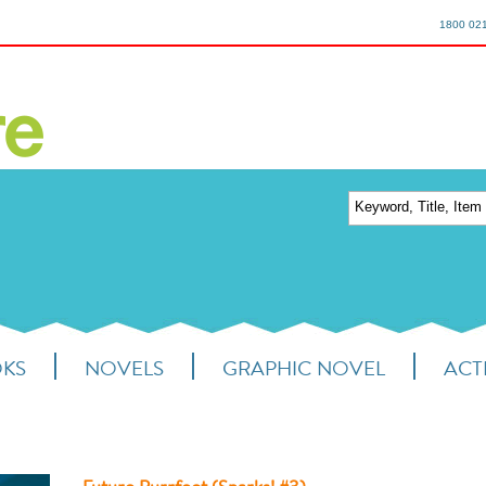
1800 02
OKS
NOVELS
GRAPHIC NOVEL
ACTI