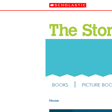
BOOKS
PICTURE BO
Home