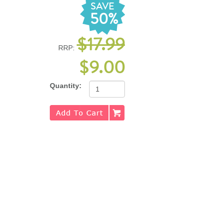
SAVE
50%
$17.99
RRP:
$9.00
Quantity: