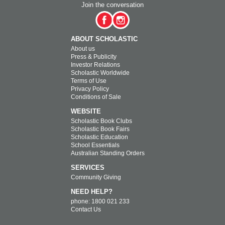
Join the conversation
ABOUT SCHOLASTIC
About us
Press & Publicity
Investor Relations
Scholastic Worldwide
Terms of Use
Privacy Policy
Conditions of Sale
WEBSITE
Scholastic Book Clubs
Scholastic Book Fairs
Scholastic Education
School Essentials
Australian Standing Orders
SERVICES
Community Giving
NEED HELP?
phone: 1800 021 233
Contact Us