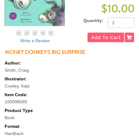
$10.00
Quantity:
Write a Review
WONKY DONKEY'S BIG SURPRISE
Author:
Smith, Craig
Illustrator:
Cowley, Katz
Item Code:
100098589
Product Type
Book
Format
Hardback