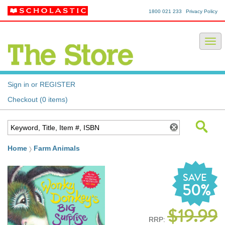
1800 021 233
Privacy Policy
Sign in or REGISTER
Checkout (0 items)
Home
Farm Animals
SAVE
50%
$19.99
RRP: