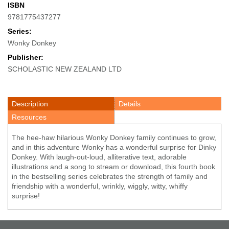
ISBN
9781775437277
Series:
Wonky Donkey
Publisher:
SCHOLASTIC NEW ZEALAND LTD
Description
Details
Resources
The hee-haw hilarious Wonky Donkey family continues to grow,
and in this adventure Wonky has a wonderful surprise for Dinky
Donkey. With laugh-out-loud, alliterative text, adorable
illustrations and a song to stream or download, this fourth book
in the bestselling series celebrates the strength of family and
friendship with a wonderful, wrinkly, wiggly, witty, whiffy
surprise!