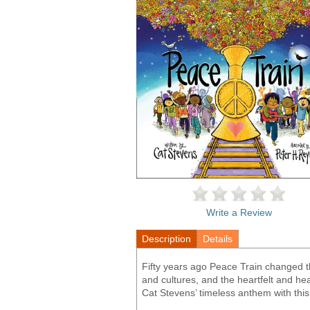
Write a Review
Description
Details
Fifty years ago Peace Train changed t
and cultures, and the heartfelt and he
Cat Stevens’ timeless anthem with this j