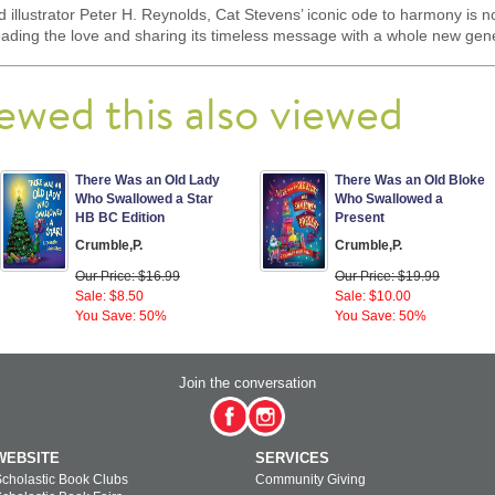
nd illustrator Peter H. Reynolds, Cat Stevens’ iconic ode to harmony is no
preading the love and sharing its timeless message with a whole new gen
ewed this also viewed
There Was an Old Lady
There Was an Old Bloke
Who Swallowed a Star
Who Swallowed a
HB BC Edition
Present
Crumble,P.
Crumble,P.
Our Price: $16.99
Our Price: $19.99
Sale: $8.50
Sale: $10.00
You Save: 50%
You Save: 50%
Join the conversation
WEBSITE
SERVICES
cholastic Book Clubs
Community Giving