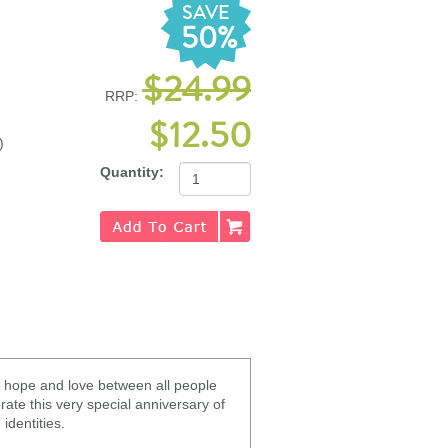
SAVE
50%
$24.99
RRP:
$12.50
)
Quantity:
, hope and love between all people
ate this very special anniversary of
identities.