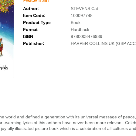
Peace Train
Author:
STEVENS Cat
Item Code:
100097748
Product Type
Book
Format
Hardback
ISBN
9780008476939
Publisher:
HARPER COLLINS UK (GBP ACC
he world and defined a generation with its universal message of peace
art-warming lyrics of this anthem have never been more relevant. Celebr
oyfully illustrated picture book which is a celebration of all cultures and 