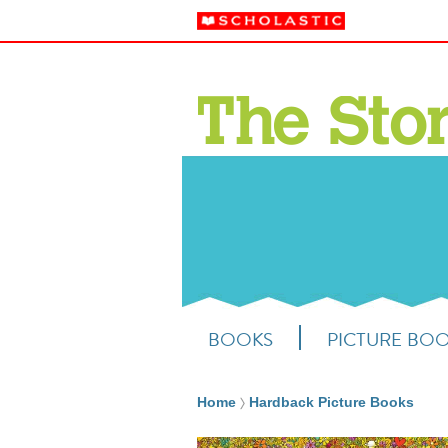
BOOKS
PICTURE BO
Home
Hardback Picture Books