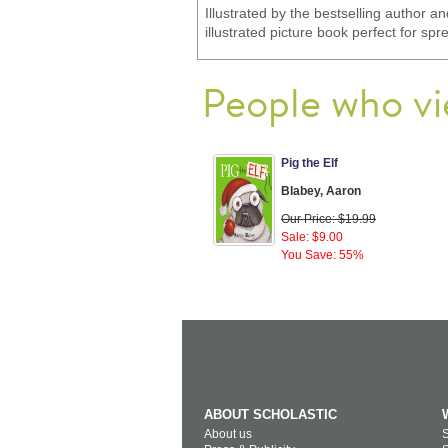
Illustrated by the bestselling author a
illustrated picture book perfect for s
People who vi
Pig the Elf
Blabey, Aaron
Our Price: $19.99
Sale: $9.00
You Save: 55%
ABOUT SCHOLASTIC
About us
S