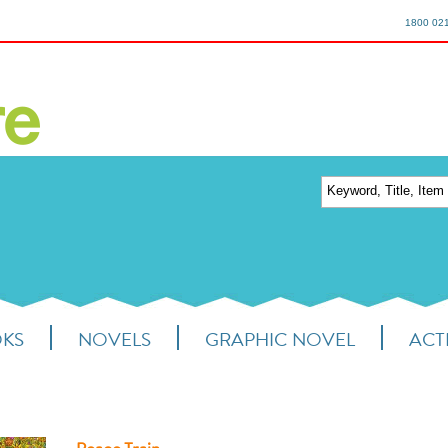
1800 02
OKS
NOVELS
GRAPHIC NOVEL
ACTI