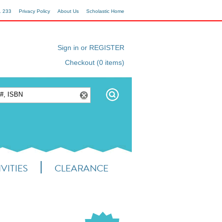
1 233
Privacy Policy
About Us
Scholastic Home
Sign in or REGISTER
Checkout (0 items)
VITIES
CLEARANCE