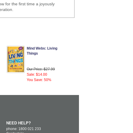
w for the first time a joyously
eration.
Mind Webs: Living
Things
Our Price: $27.99
Sale: $14.00
You Save: 50%
NEED HELP?
phone: 1800 021 233