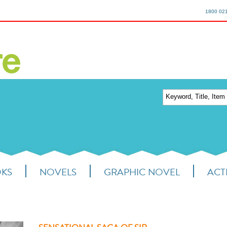
1800 02
OKS
NOVELS
GRAPHIC NOVEL
ACTI