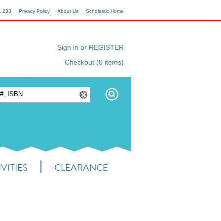
1 233
Privacy Policy
About Us
Scholastic Home
Sign in or REGISTER
Checkout (0 items)
VITIES
CLEARANCE