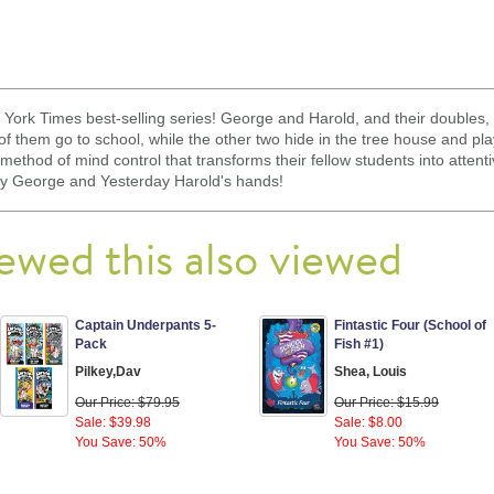
ew York Times best-selling series! George and Harold, and their double
of them go to school, while the other two hide in the tree house and p
ethod of mind control that transforms their fellow students into attentiv
ay George and Yesterday Harold's hands!
ewed this also viewed
Captain Underpants 5-
Fintastic Four (School of
Pack
Fish #1)
Pilkey,Dav
Shea, Louis
Our Price: $79.95
Our Price: $15.99
Sale: $39.98
Sale: $8.00
You Save: 50%
You Save: 50%