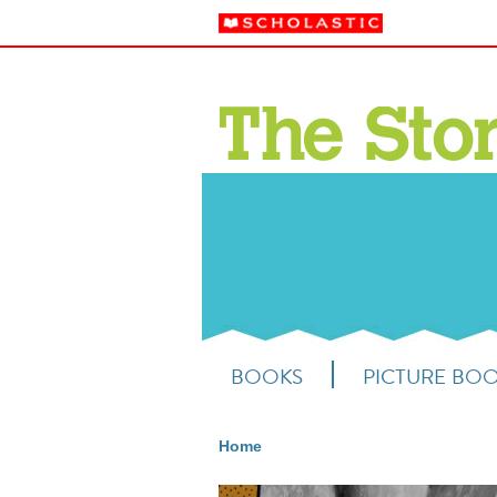
BOOKS
PICTURE BO
Home