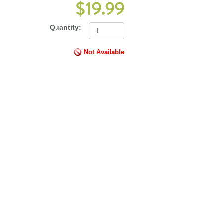
$19.99
Quantity:
Not Available