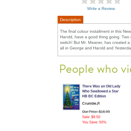
Write a Review
Description
The final colour installment in this N
Harold, have a good thing going. Two 
switch! But Mr. Meaner, has created a m
all in George and Harold and Yesterd
People who vi
There Was an Old Lady
Who Swallowed a Star
HB BC Edition
Crumble,P.
Our Price: $16.99
Sale: $8.50
You Save: 50%