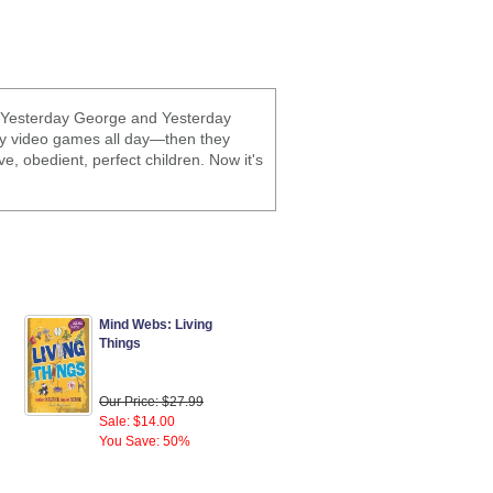
s, Yesterday George and Yesterday
lay video games all day—then they
e, obedient, perfect children. Now it's
Mind Webs: Living
Things
Our Price: $27.99
Sale: $14.00
You Save: 50%