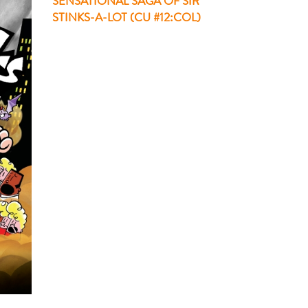
SENSATIONAL SAGA OF SIR
STINKS-A-LOT (CU #12:COL)