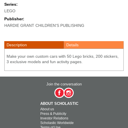
Series:
LEGO
Publisher:
HARDIE GRANT CHILDREN'S PUBLISHING
Description
Details
Make your own custom cars with 50 Lego bricks, 200 stickers,
3 exclusive models and fun activity pages.
Join the conversation
ABOUT SCHOLASTIC
About us
Press & Publicity
Investor Relations
Scholastic Worldwide
Terms of Use