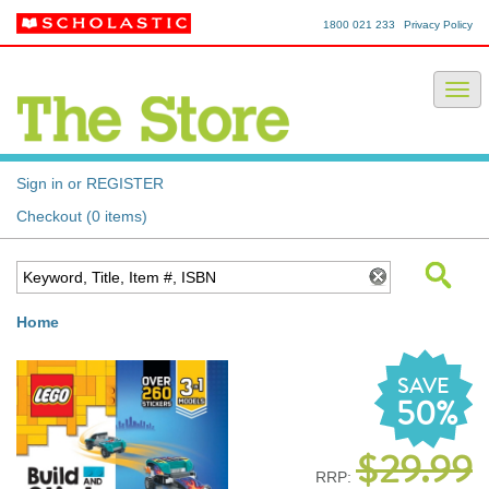
1800 021 233
Privacy Policy
Sign in or REGISTER
Checkout (0 items)
Home
SAVE
50%
$29.99
RRP: