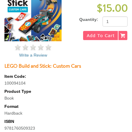
$15.00
Quantity:
Write a Review
LEGO Build and Stick: Custom Cars
Item Code:
100094104
Product Type
Book
Format
Hardback
ISBN
9781760509323