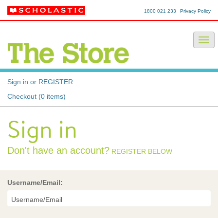
1800 021 233
Privacy Policy
Sign in or REGISTER
Checkout (0 items)
Sign in
Don't have an account?
REGISTER BELOW
Username/Email: