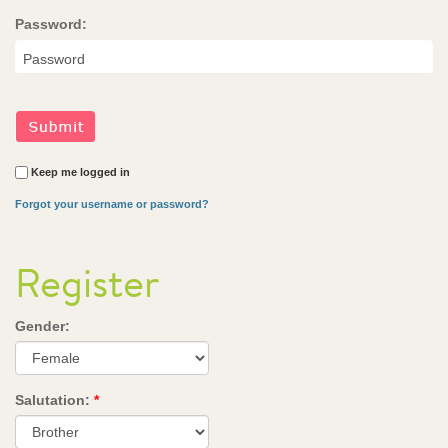
Password:
Keep me logged in
Forgot your username or password?
Register
Gender:
Salutation:
*