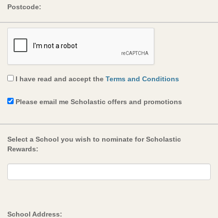
Postcode:
I have read and accept the
Terms and Conditions
Please email me Scholastic offers and promotions
Select a School you wish to nominate for Scholastic
Rewards:
School Address: