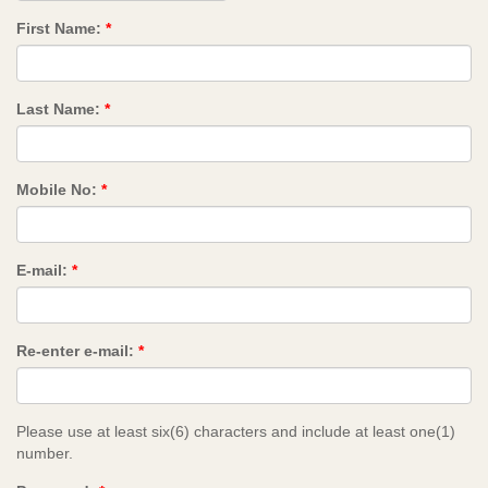
First Name:
*
Last Name:
*
Mobile No:
*
E-mail:
*
Re-enter e-mail:
*
Please use at least six(6) characters and include at least one(1)
number.