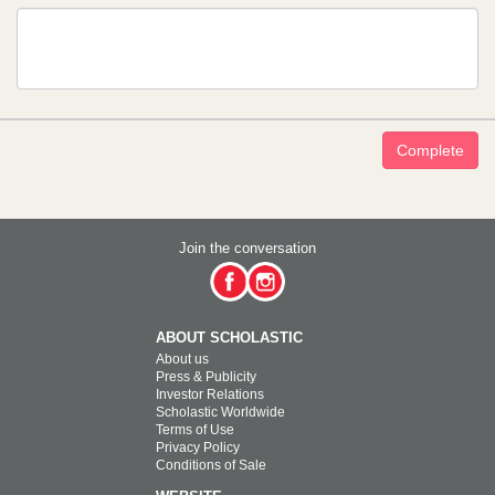
Complete
Join the conversation
ABOUT SCHOLASTIC
About us
Press & Publicity
Investor Relations
Scholastic Worldwide
Terms of Use
Privacy Policy
Conditions of Sale