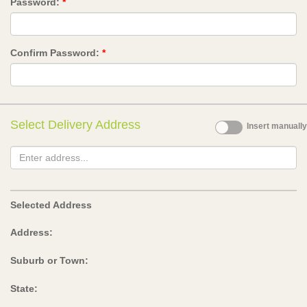
Password:
*
Confirm Password:
*
Select Delivery Address
Insert manually
Selected Address
Address:
Suburb or Town:
State: